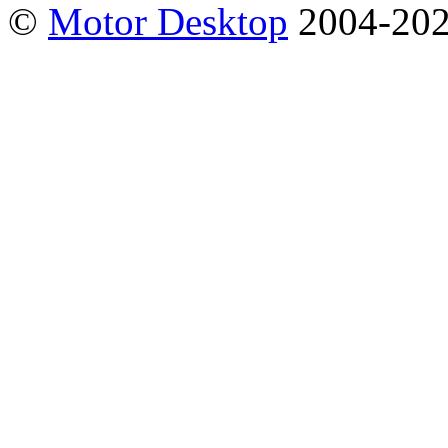
©
Motor Desktop
2004-20