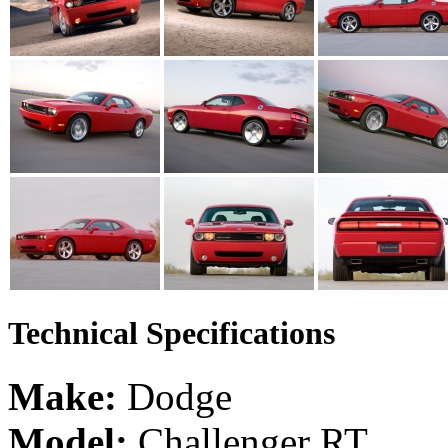
Technical Specifications
Make:
Dodge
Model:
Challenger RT