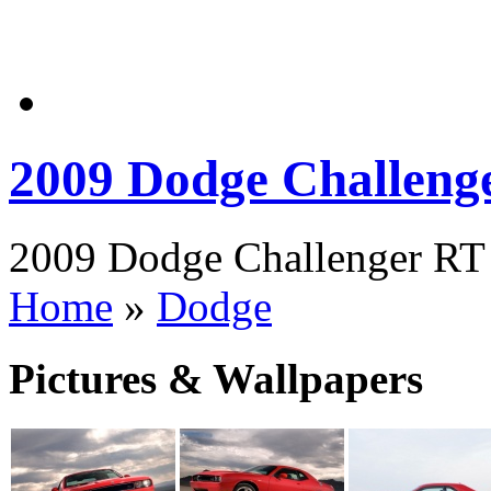
2009 Dodge Challeng
2009 Dodge Challenger RT P
Home
»
Dodge
Pictures & Wallpapers