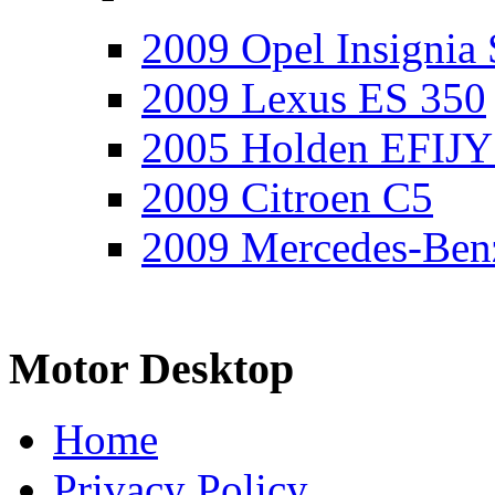
2009 Opel Insignia 
2009 Lexus ES 350
2005 Holden EFIJY
2009 Citroen C5
2009 Mercedes-Ben
Motor Desktop
Home
Privacy Policy