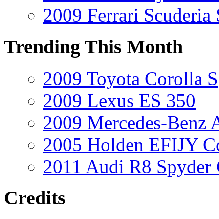
2009 Ferrari Scuderia
Trending This Month
2009 Toyota Corolla S
2009 Lexus ES 350
2009 Mercedes-Benz A
2005 Holden EFIJY C
2011 Audi R8 Spyder
Credits