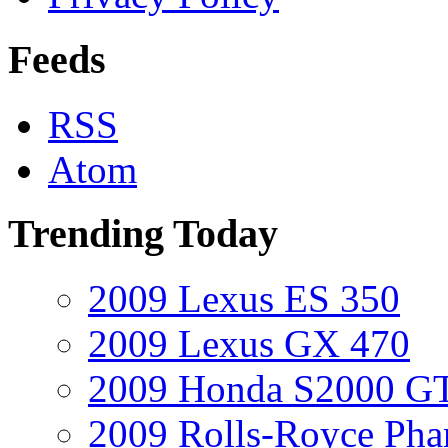
Feeds
RSS
Atom
Trending Today
2009 Lexus ES 350
2009 Lexus GX 470
2009 Honda S2000 GT
2009 Rolls-Royce Ph