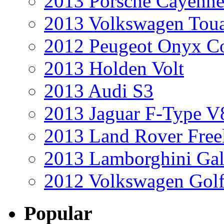
2013 Porsche Cayenne
2013 Volkswagen Toua
2012 Peugeot Onyx C
2013 Holden Volt
2013 Audi S3
2013 Jaguar F-Type V
2013 Land Rover Free
2013 Lamborghini Gal
2012 Volkswagen Golf
Popular