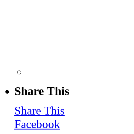
Share This
Share This
Facebook