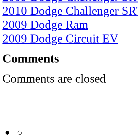
2010 Dodge Challenger S
2009 Dodge Ram
2009 Dodge Circuit EV
Comments
Comments are closed