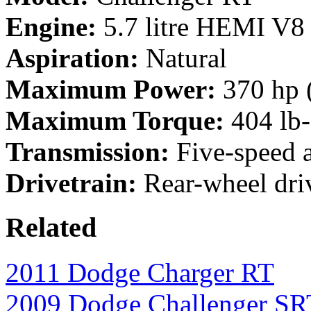
Engine:
5.7 litre HEMI V8
Aspiration:
Natural
Maximum Power:
370 hp 
Maximum Torque:
404 lb-
Transmission:
Five-speed a
Drivetrain:
Rear-wheel dri
Related
2011 Dodge Charger RT
2009 Dodge Challenger S