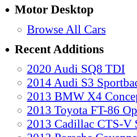
Motor Desktop
Browse All Cars
Recent Additions
2020 Audi SQ8 TDI
2014 Audi S3 Sportba
2013 BMW X4 Conce
2013 Toyota FT-86 Op
2013 Cadillac CTS-V 