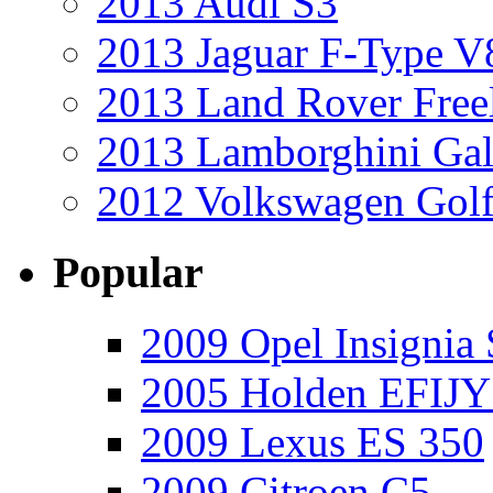
2013 Audi S3
2013 Jaguar F-Type V
2013 Land Rover Free
2013 Lamborghini Gal
2012 Volkswagen Golf
Popular
2009 Opel Insignia 
2005 Holden EFIJY
2009 Lexus ES 350
2009 Citroen C5