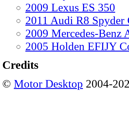
2009 Lexus ES 350
2011 Audi R8 Spyder
2009 Mercedes-Benz A
2005 Holden EFIJY C
Credits
©
Motor Desktop
2004-20