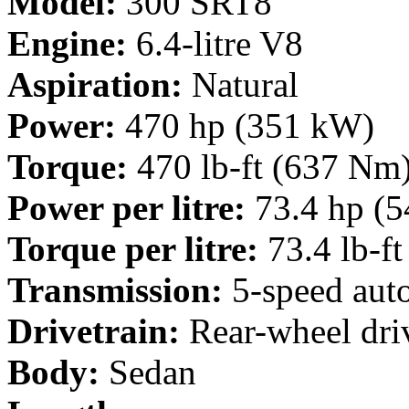
Model:
300 SRT8
Engine:
6.4-litre V8
Aspiration:
Natural
Power:
470 hp (351 kW)
Torque:
470 lb-ft (637 Nm
Power per litre:
73.4 hp (5
Torque per litre:
73.4 lb-f
Transmission:
5-speed aut
Drivetrain:
Rear-wheel dri
Body:
Sedan