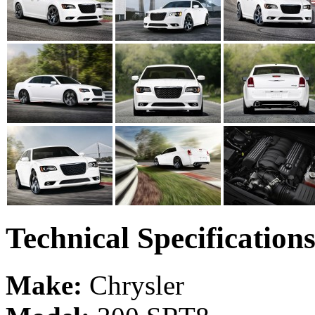
Technical Specification
Make:
Chrysler