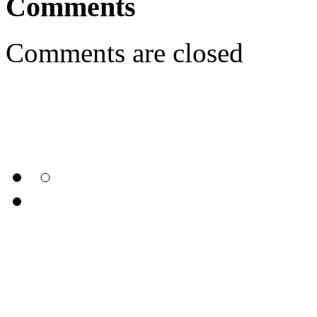
Comments
Comments are closed