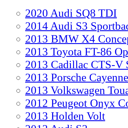
2020 Audi SQ8 TDI
2014 Audi S3 Sportba
2013 BMW X4 Conce
2013 Toyota FT-86 Op
2013 Cadillac CTS-V 
2013 Porsche Cayenne
2013 Volkswagen Toua
2012 Peugeot Onyx C
2013 Holden Volt