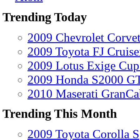
Trending Today
2009 Chevrolet Corvet
2009 Toyota FJ Cruise
2009 Lotus Exige Cup
2009 Honda S2000 GT
2010 Maserati GranCa
Trending This Month
2009 Toyota Corolla S