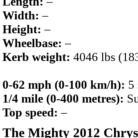
Length:
–
Width:
–
Height:
–
Wheelbase:
–
Kerb weight:
4046 lbs (18
0-62 mph (0-100 km/h):
5 
1/4 mile (0-400 metres):
Su
Top speed:
–
The Mighty 2012 Chrys