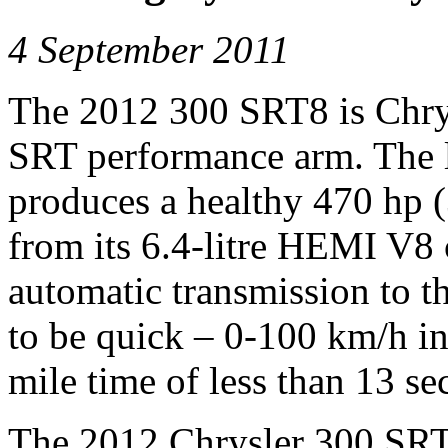
4 September 2011
The 2012 300 SRT8 is Chrysl
SRT performance arm. The l
produces a healthy 470 hp 
from its 6.4-litre HEMI V8
automatic transmission to th
to be quick – 0-100 km/h in
mile time of less than 13 se
The 2012 Chrysler 300 SRT8