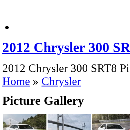
2012 Chrysler 300 S
2012 Chrysler 300 SRT8 Pic
Home
»
Chrysler
Picture Gallery