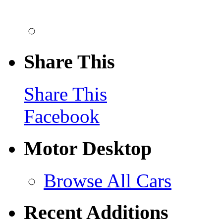
Share This
Share This
Facebook
Motor Desktop
Browse All Cars
Recent Additions