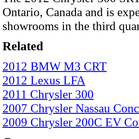
Ontario, Canada and is expe
showrooms in the third quar
Related
2012 BMW M3 CRT
2012 Lexus LFA
2011 Chrysler 300
2007 Chrysler Nassau Conc
2009 Chrysler 200C EV Co