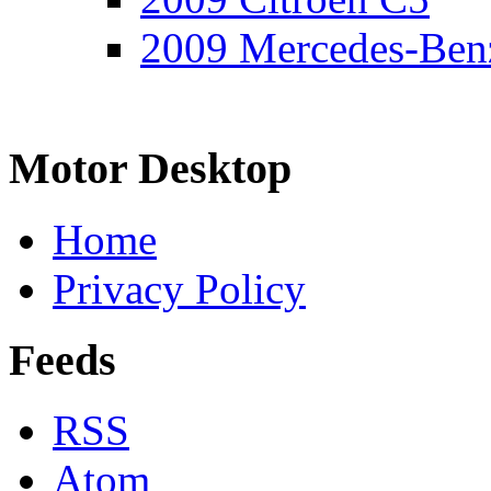
2009 Mercedes-Ben
Motor Desktop
Home
Privacy Policy
Feeds
RSS
Atom