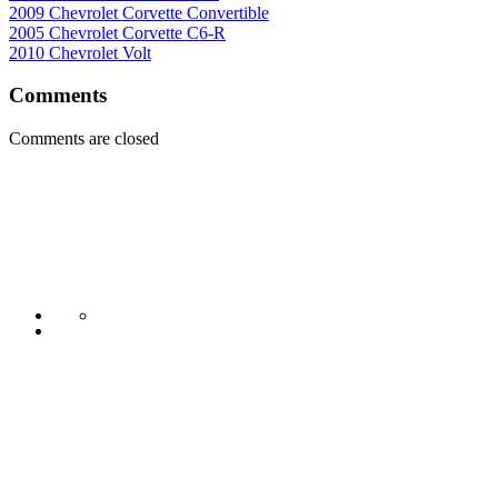
2009 Chevrolet Corvette Convertible
2005 Chevrolet Corvette C6-R
2010 Chevrolet Volt
Comments
Comments are closed