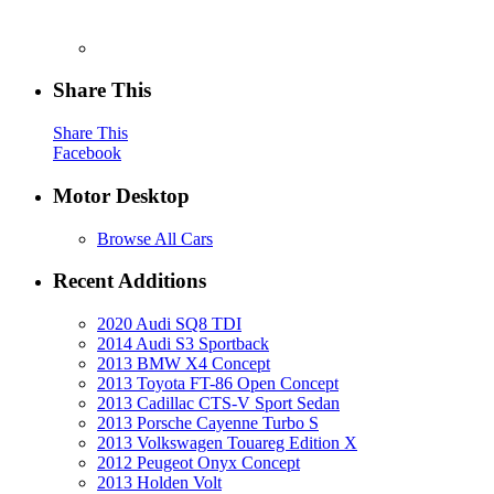
Share This
Share This
Facebook
Motor Desktop
Browse All Cars
Recent Additions
2020 Audi SQ8 TDI
2014 Audi S3 Sportback
2013 BMW X4 Concept
2013 Toyota FT-86 Open Concept
2013 Cadillac CTS-V Sport Sedan
2013 Porsche Cayenne Turbo S
2013 Volkswagen Touareg Edition X
2012 Peugeot Onyx Concept
2013 Holden Volt