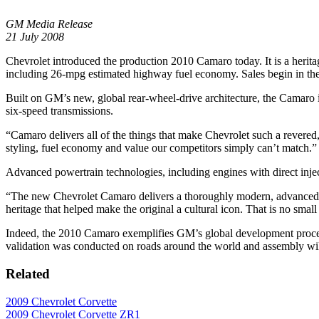
GM Media Release
21 July 2008
Chevrolet introduced the production 2010 Camaro today. It is a herita
including 26-mpg estimated highway fuel economy. Sales begin in the 
Built on GM’s new, global rear-wheel-drive architecture, the Camaro
six-speed transmissions.
“Camaro delivers all of the things that make Chevrolet such a revered
styling, fuel economy and value our competitors simply can’t match.”
Advanced powertrain technologies, including engines with direct inj
“The new Chevrolet Camaro delivers a thoroughly modern, advanced pac
heritage that helped make the original a cultural icon. That is no smal
Indeed, the 2010 Camaro exemplifies GM’s global development process
validation was conducted on roads around the world and assembly wi
Related
2009 Chevrolet Corvette
2009 Chevrolet Corvette ZR1