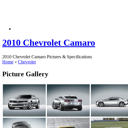
2010 Chevrolet Camaro
2010 Chevrolet Camaro Pictures & Specifications
Home
»
Chevrolet
Picture Gallery