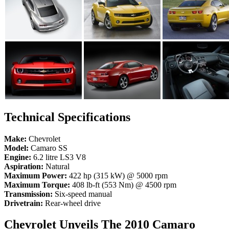
Technical Specifications
Make:
Chevrolet
Model:
Camaro SS
Engine:
6.2 litre LS3 V8
Aspiration:
Natural
Maximum Power:
422 hp (315 kW) @ 5000 rpm
Maximum Torque:
408 lb-ft (553 Nm) @ 4500 rpm
Transmission:
Six-speed manual
Drivetrain:
Rear-wheel drive
Chevrolet Unveils The 2010 Camaro