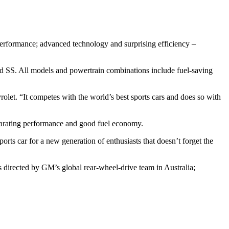
 performance; advanced technology and surprising efficiency –
d SS. All models and powertrain combinations include fuel-saving
olet. “It competes with the world’s best sports cars and does so with
ilarating performance and good fuel economy.
ts car for a new generation of enthusiasts that doesn’t forget the
directed by GM’s global rear-wheel-drive team in Australia;