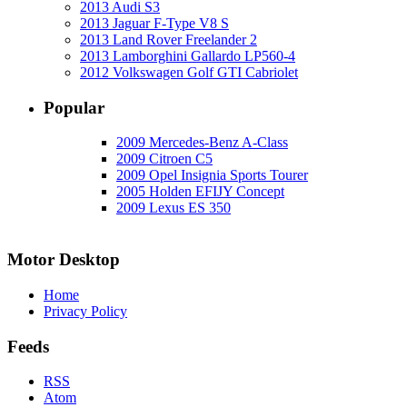
2013 Audi S3
2013 Jaguar F-Type V8 S
2013 Land Rover Freelander 2
2013 Lamborghini Gallardo LP560-4
2012 Volkswagen Golf GTI Cabriolet
Popular
2009 Mercedes-Benz A-Class
2009 Citroen C5
2009 Opel Insignia Sports Tourer
2005 Holden EFIJY Concept
2009 Lexus ES 350
Motor Desktop
Home
Privacy Policy
Feeds
RSS
Atom