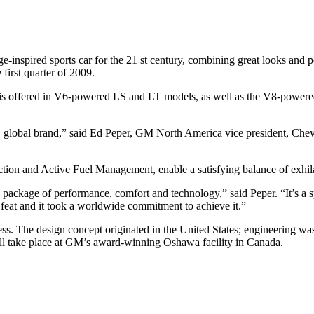
ge-inspired sports car for the 21 st century, combining great looks and
first quarter of 2009.
 is offered in V6-powered LS and LT models, as well as the V8-powere
, global brand,” said Ed Peper, GM North America vice president, Chevr
ection and Active Fuel Management, enable a satisfying balance of exh
kage of performance, comfort and technology,” said Peper. “It’s a spor
l feat and it took a worldwide commitment to achieve it.”
. The design concept originated in the United States; engineering was 
ll take place at GM’s award-winning Oshawa facility in Canada.