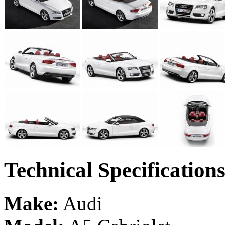
Technical Specification
Make:
Audi