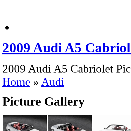
2009 Audi A5 Cabriol
2009 Audi A5 Cabriolet Pic
Home
»
Audi
Picture Gallery