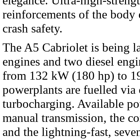
elegance. Ultra-high-strengt
reinforcements of the body 
crash safety.
The A5 Cabriolet is being l
engines and two diesel engi
from 132 kW (180 hp) to 19
powerplants are fuelled via 
turbocharging. Available po
manual transmission, the co
and the lightning-fast, seve