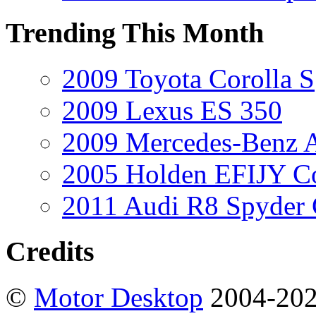
Trending This Month
2009 Toyota Corolla S
2009 Lexus ES 350
2009 Mercedes-Benz A
2005 Holden EFIJY C
2011 Audi R8 Spyder
Credits
©
Motor Desktop
2004-20