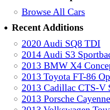
Browse All Cars
Recent Additions
2020 Audi SQ8 TDI
2014 Audi S3 Sportba
2013 BMW X4 Conce
2013 Toyota FT-86 Op
2013 Cadillac CTS-V 
2013 Porsche Cayenne
2013 Volkswagen Toua