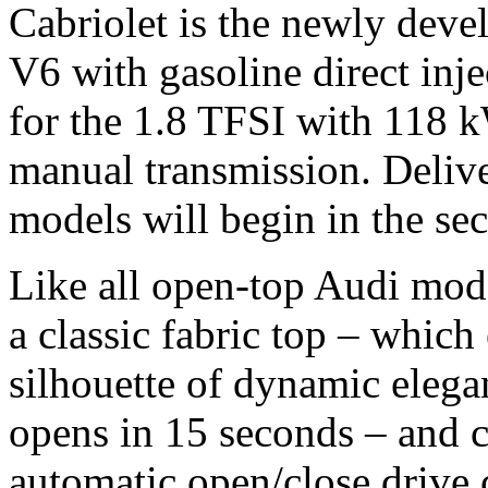
Cabriolet is the newly devel
V6 with gasoline direct inje
for the 1.8 TFSI with 118 
manual transmission. Delive
models will begin in the se
Like all open-top Audi mode
a classic fabric top – which
silhouette of dynamic elega
opens in 15 seconds – and c
automatic open/close drive 