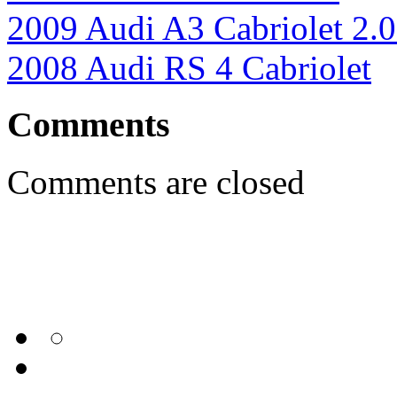
2009 Audi A3 Cabriolet 2.
2008 Audi RS 4 Cabriolet
Comments
Comments are closed