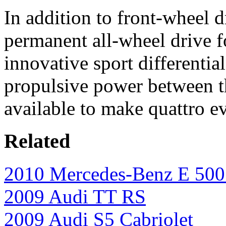
In addition to front-wheel d
permanent all-wheel drive f
innovative sport differentia
propulsive power between th
available to make quattro e
Related
2010 Mercedes-Benz E 500 
2009 Audi TT RS
2009 Audi S5 Cabriolet