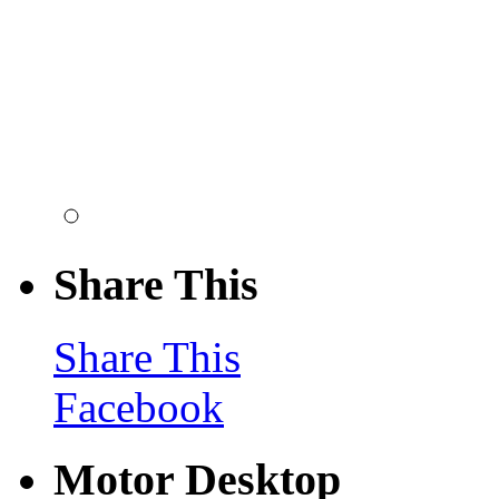
Share This
Share This
Facebook
Motor Desktop