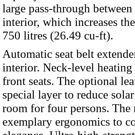
large pass-through between 
interior, which increases th
750 litres (26.49 cu-ft).
Automatic seat belt extende
interior. Neck-level heating 
front seats. The optional lea
special layer to reduce sola
room for four persons. The
exemplary ergonomics to co