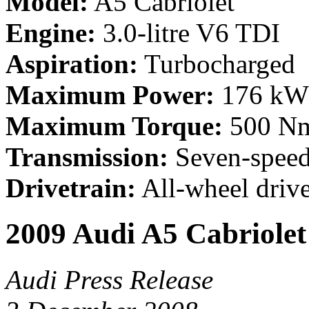
Model:
A5 Cabriolet
Engine:
3.0-litre V6 TDI
Aspiration:
Turbocharged
Maximum Power:
176 kW 
Maximum Torque:
500 Nm 
Transmission:
Seven-speed
Drivetrain:
All-wheel driv
2009 Audi A5 Cabriolet
Audi Press Release