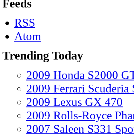
Feeds
RSS
Atom
Trending Today
2009 Honda S2000 GT
2009 Ferrari Scuderia
2009 Lexus GX 470
2009 Rolls-Royce Ph
2007 Saleen S331 Spo