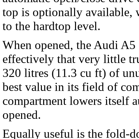
top is optionally available
to the hardtop level.
When opened, the Audi A5 C
effectively that very little 
320 litres (11.3 cu ft) of u
best value in its field of co
compartment lowers itself a
opened.
Equally useful is the fold-d