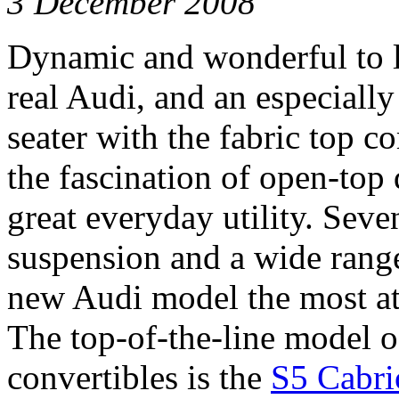
3 December 2008
Dynamic and wonderful to lo
real Audi, and an especially
seater with the fabric top c
the fascination of open-top 
great everyday utility. Seve
suspension and a wide rang
new Audi model the most att
The top-of-the-line model o
convertibles is the
S5 Cabri