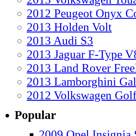
2012 Peugeot Onyx C
2013 Holden Volt
2013 Audi S3
2013 Jaguar F-Type V
2013 Land Rover Free
2013 Lamborghini Gal
2012 Volkswagen Golf
Popular
2009 Opel Insignia 