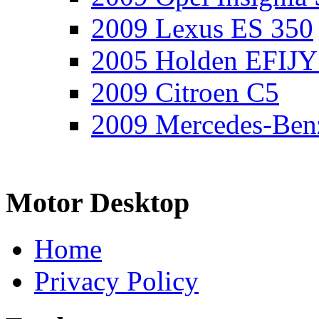
2009 Lexus ES 350
2005 Holden EFIJY
2009 Citroen C5
2009 Mercedes-Ben
Motor Desktop
Home
Privacy Policy