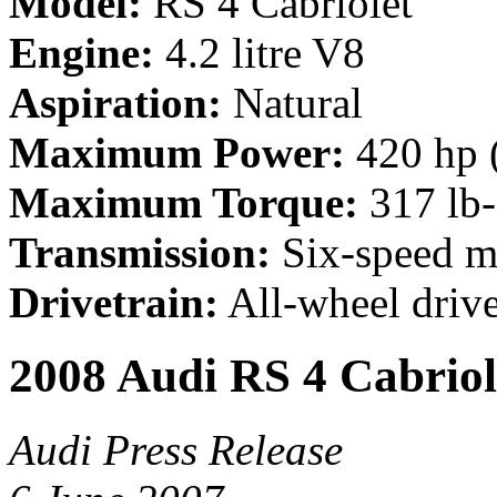
Model:
RS 4 Cabriolet
Engine:
4.2 litre V8
Aspiration:
Natural
Maximum Power:
420 hp 
Maximum Torque:
317 lb
Transmission:
Six-speed m
Drivetrain:
All-wheel driv
2008 Audi RS 4 Cabriol
Audi Press Release