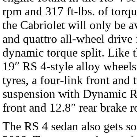
rpm and 317 ft-lbs. of torqu
the Cabriolet will only be 
and quattro all-wheel drive
dynamic torque split. Like t
19″ RS 4-style alloy wheel
tyres, a four-link front and 
suspension with Dynamic R
front and 12.8″ rear brake r
The RS 4 sedan also gets s