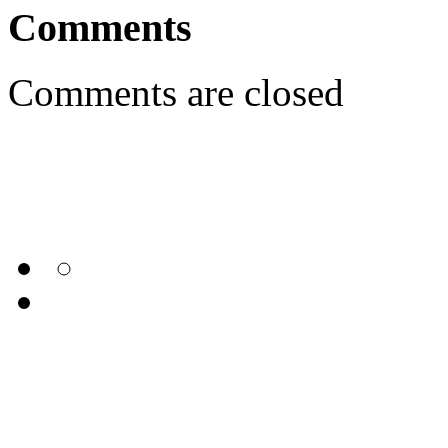
Comments
Comments are closed