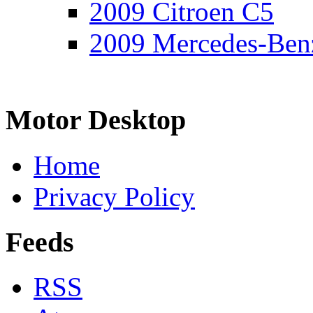
2009 Citroen C5
2009 Mercedes-Ben
Motor Desktop
Home
Privacy Policy
Feeds
RSS