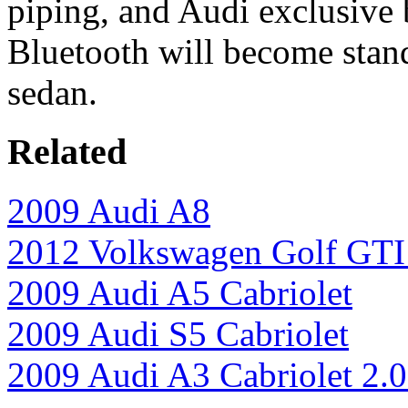
piping, and Audi exclusive b
Bluetooth will become stan
sedan.
Related
2009 Audi A8
2012 Volkswagen Golf GTI 
2009 Audi A5 Cabriolet
2009 Audi S5 Cabriolet
2009 Audi A3 Cabriolet 2.