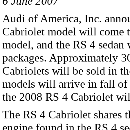
6 June 2007
Audi of America, Inc. anno
Cabriolet model will come 
model, and the RS 4 sedan 
packages. Approximately 30
Cabriolets will be sold in t
models will arrive in fall o
the 2008 RS 4 Cabriolet will
The RS 4 Cabriolet shares 
engine found in the RS 4 se