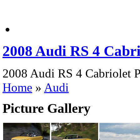
2008 Audi RS 4 Cabri
2008 Audi RS 4 Cabriolet P
Home
»
Audi
Picture Gallery