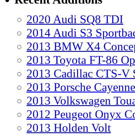
2020 Audi SQ8 TDI
2014 Audi S3 Sportba
2013 BMW X4 Conce
2013 Toyota FT-86 Op
2013 Cadillac CTS-V 
2013 Porsche Cayenne
2013 Volkswagen Toua
2012 Peugeot Onyx C
2013 Holden Volt