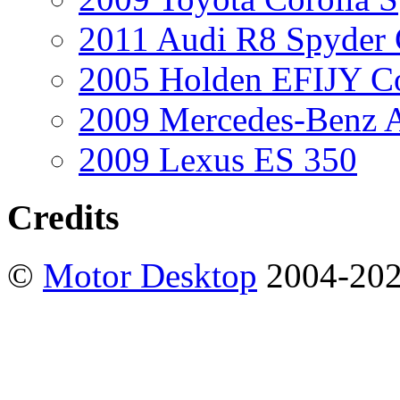
2011 Audi R8 Spyder
2005 Holden EFIJY C
2009 Mercedes-Benz A
2009 Lexus ES 350
Credits
©
Motor Desktop
2004-20