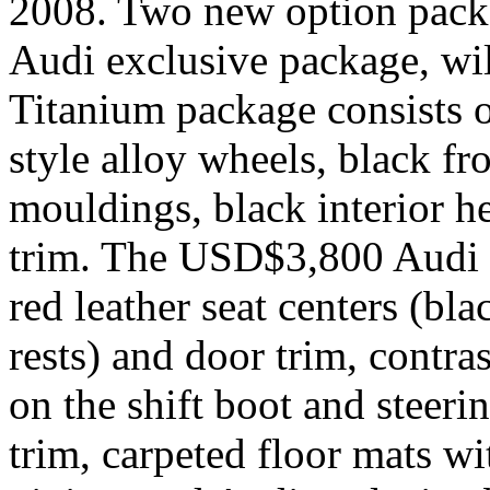
2008. Two new option pack
Audi exclusive package, wi
Titanium package consists 
style alloy wheels, black fr
mouldings, black interior he
trim. The USD$3,800 Audi 
red leather seat centers (bla
rests) and door trim, contras
on the shift boot and steeri
trim, carpeted floor mats w