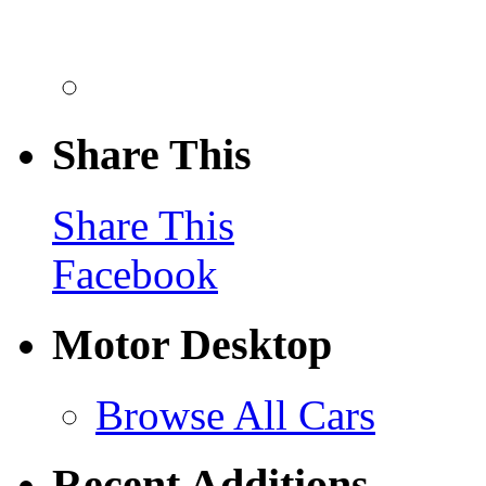
Share This
Share This
Facebook
Motor Desktop
Browse All Cars
Recent Additions