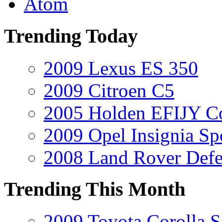
Atom
Trending Today
2009 Lexus ES 350
2009 Citroen C5
2005 Holden EFIJY C
2009 Opel Insignia Sp
2008 Land Rover Def
Trending This Month
2009 Toyota Corolla S