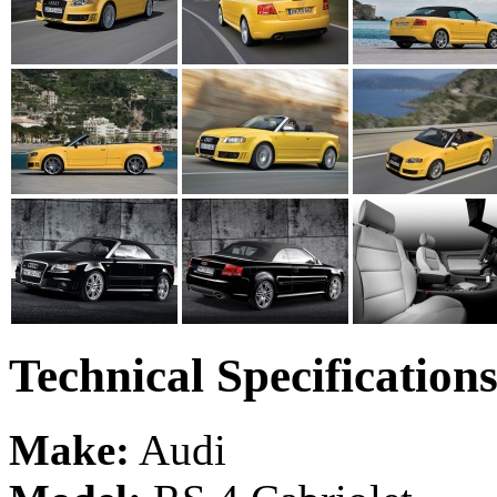
Technical Specification
Make:
Audi