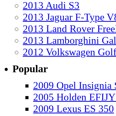
2013 Audi S3
2013 Jaguar F-Type V
2013 Land Rover Free
2013 Lamborghini Gal
2012 Volkswagen Golf
Popular
2009 Opel Insignia 
2005 Holden EFIJY
2009 Lexus ES 350