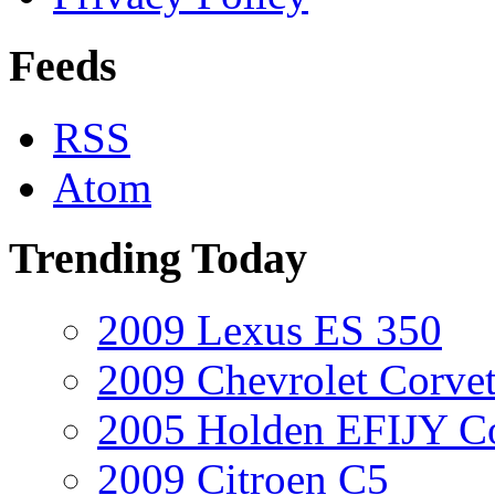
Feeds
RSS
Atom
Trending Today
2009 Lexus ES 350
2009 Chevrolet Corvet
2005 Holden EFIJY C
2009 Citroen C5