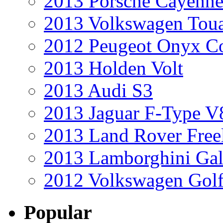
2013 Porsche Cayenne
2013 Volkswagen Toua
2012 Peugeot Onyx C
2013 Holden Volt
2013 Audi S3
2013 Jaguar F-Type V
2013 Land Rover Free
2013 Lamborghini Gal
2012 Volkswagen Golf
Popular