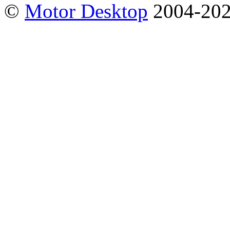
©
Motor Desktop
2004-20