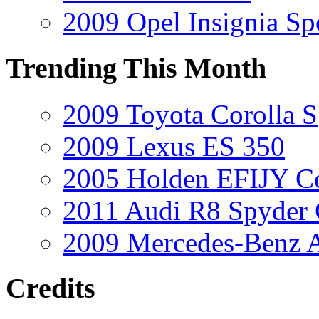
2009 Opel Insignia Sp
Trending This Month
2009 Toyota Corolla S
2009 Lexus ES 350
2005 Holden EFIJY C
2011 Audi R8 Spyder
2009 Mercedes-Benz A
Credits