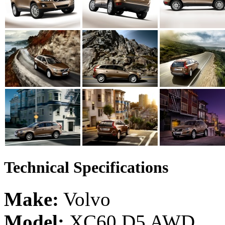
Technical Specifications
Make:
Volvo
Model:
XC60 D5 AWD