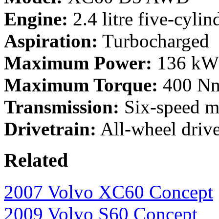
Engine:
2.4 litre five-cylin
Aspiration:
Turbocharged
Maximum Power:
136 kW 
Maximum Torque:
400 Nm
Transmission:
Six-speed ma
Drivetrain:
All-wheel driv
Related
2007 Volvo XC60 Concept
2009 Volvo S60 Concept