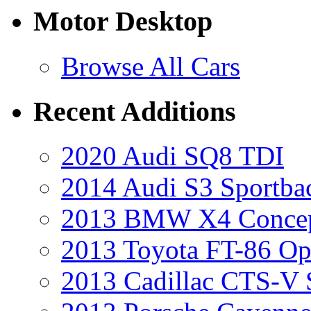
Motor Desktop
Browse All Cars
Recent Additions
2020 Audi SQ8 TDI
2014 Audi S3 Sportba
2013 BMW X4 Conce
2013 Toyota FT-86 Op
2013 Cadillac CTS-V 