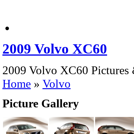
2009 Volvo XC60
2009 Volvo XC60 Pictures 
Home
»
Volvo
Picture Gallery