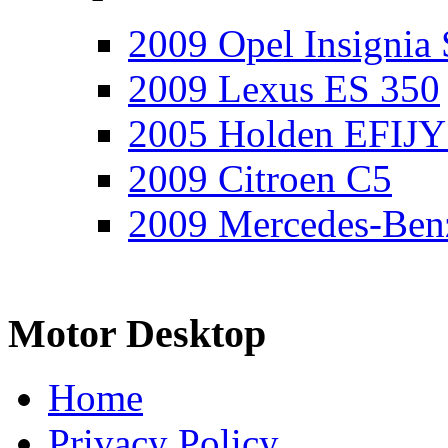
2009 Opel Insignia 
2009 Lexus ES 350
2005 Holden EFIJY
2009 Citroen C5
2009 Mercedes-Ben
Motor Desktop
Home
Privacy Policy