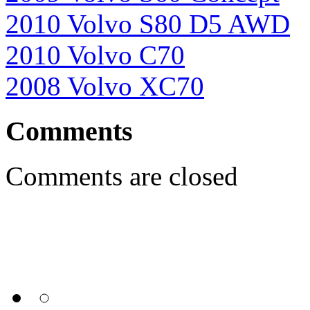
2010 Volvo S80 D5 AWD
2010 Volvo C70
2008 Volvo XC70
Comments
Comments are closed