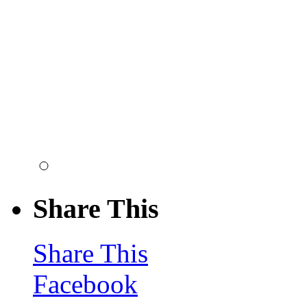
Share This
Share This
Facebook