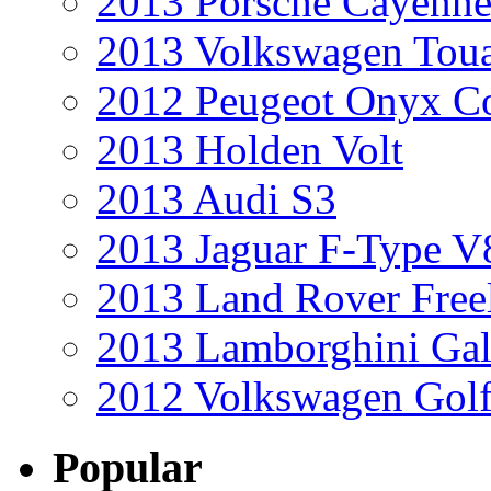
2013 Porsche Cayenne
2013 Volkswagen Toua
2012 Peugeot Onyx C
2013 Holden Volt
2013 Audi S3
2013 Jaguar F-Type V
2013 Land Rover Free
2013 Lamborghini Gal
2012 Volkswagen Golf
Popular