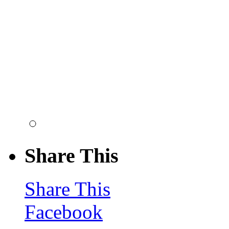
Share This
Share This
Facebook