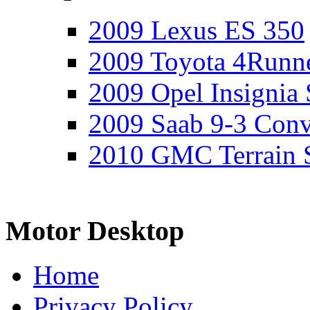
2009 Lexus ES 350
2009 Toyota 4Runne
2009 Opel Insignia 
2009 Saab 9-3 Conv
2010 GMC Terrain 
Motor Desktop
Home
Privacy Policy