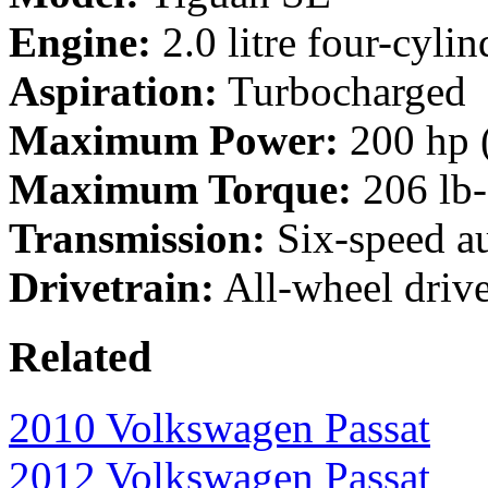
Engine:
2.0 litre four-cylin
Aspiration:
Turbocharged
Maximum Power:
200 hp 
Maximum Torque:
206 lb
Transmission:
Six-speed a
Drivetrain:
All-wheel driv
Related
2010 Volkswagen Passat
2012 Volkswagen Passat