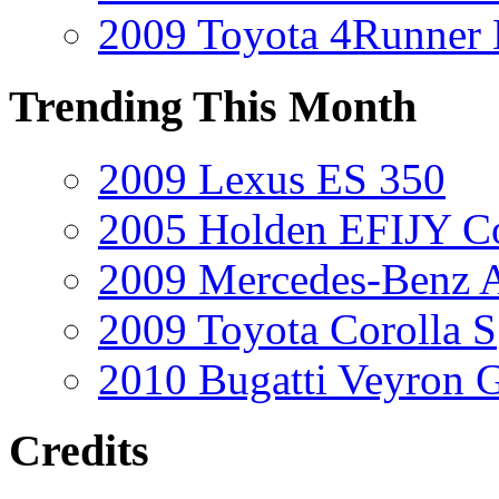
2009 Toyota 4Runner 
Trending This Month
2009 Lexus ES 350
2005 Holden EFIJY C
2009 Mercedes-Benz A
2009 Toyota Corolla S
2010 Bugatti Veyron 
Credits