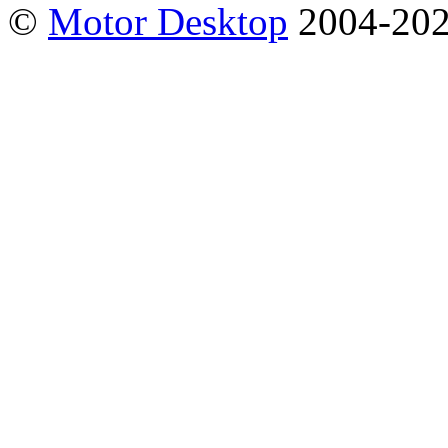
©
Motor Desktop
2004-20