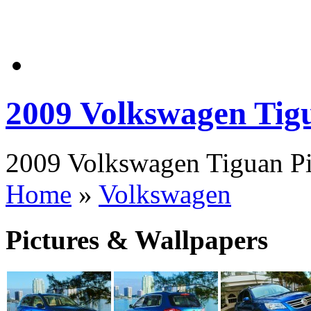
2009 Volkswagen Tig
2009 Volkswagen Tiguan Pic
Home
»
Volkswagen
Pictures & Wallpapers