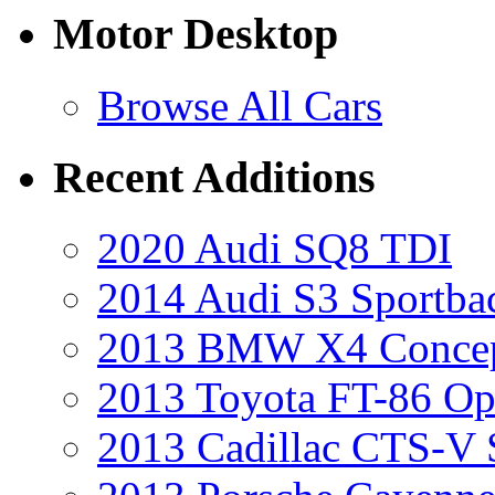
Motor Desktop
Browse All Cars
Recent Additions
2020 Audi SQ8 TDI
2014 Audi S3 Sportba
2013 BMW X4 Conce
2013 Toyota FT-86 Op
2013 Cadillac CTS-V 