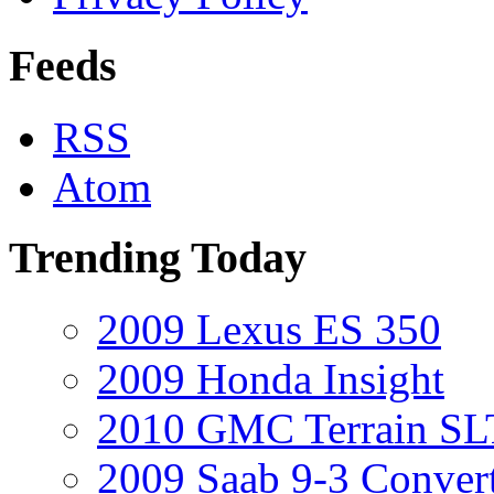
Feeds
RSS
Atom
Trending Today
2009 Lexus ES 350
2009 Honda Insight
2010 GMC Terrain SL
2009 Saab 9-3 Convert