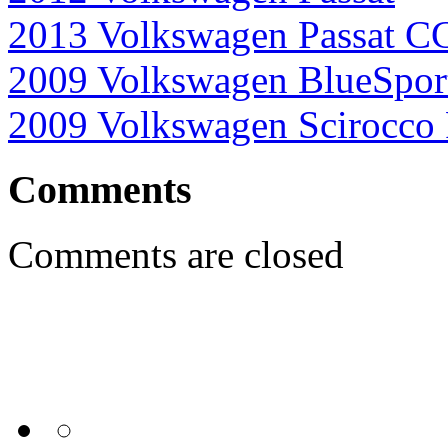
2013 Volkswagen Passat C
2009 Volkswagen BlueSpor
2009 Volkswagen Scirocco
Comments
Comments are closed