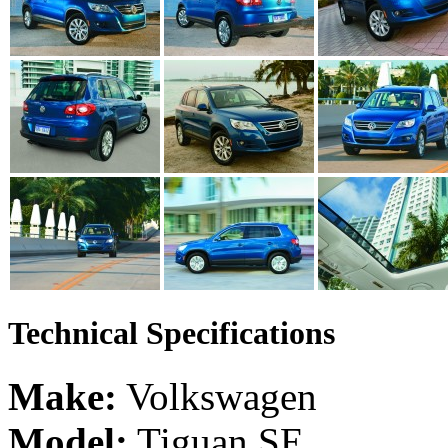
Technical Specifications
Make:
Volkswagen
Model:
Tiguan SE