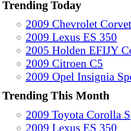
Trending Today
2009 Chevrolet Corvet
2009 Lexus ES 350
2005 Holden EFIJY C
2009 Citroen C5
2009 Opel Insignia Sp
Trending This Month
2009 Toyota Corolla S
2009 Lexus ES 350