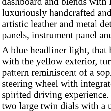
dashboard and blends with l
luxuriously handcrafted an
artistic leather and metal de
panels, instrument panel and
A blue headliner light, that
with the yellow exterior, tu
pattern reminiscent of a sop
steering wheel with integrat
spirited driving experience.
two large twin dials with a