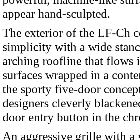
appear hand-sculpted.
The exterior of the LF-Ch 
simplicity with a wide stan
arching roofline that flows i
surfaces wrapped in a conte
the sporty five-door concept
designers cleverly blackened
door entry button in the c
An aggressive grille with a