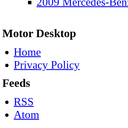
2009 Mercedes-Ben
Motor Desktop
Home
Privacy Policy
Feeds
RSS
Atom