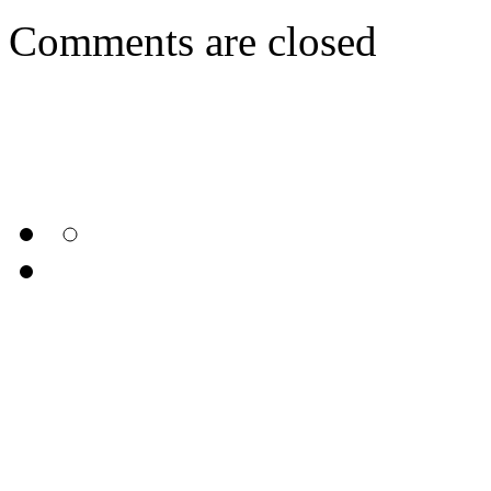
Comments are closed