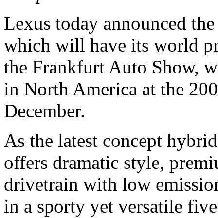
Lexus today announced the
which will have its world 
the Frankfurt Auto Show, wil
in North America at the 20
December.
As the latest concept hybri
offers dramatic style, premi
drivetrain with low emissi
in a sporty yet versatile fi