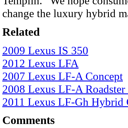
Templin. “We hope consumer
change the luxury hybrid m
Related
2009 Lexus IS 350
2012 Lexus LFA
2007 Lexus LF-A Concept
2008 Lexus LF-A Roadster
2011 Lexus LF-Gh Hybrid 
Comments