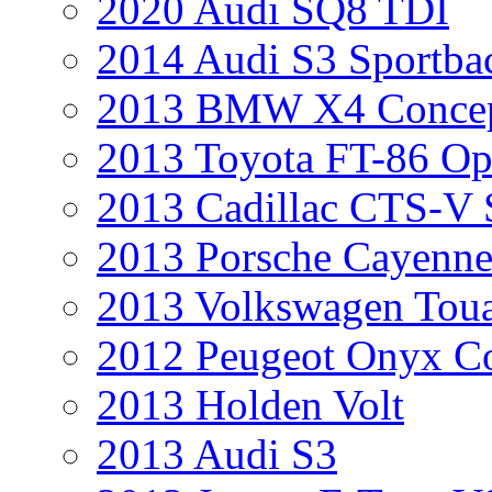
2020 Audi SQ8 TDI
2014 Audi S3 Sportba
2013 BMW X4 Conce
2013 Toyota FT-86 Op
2013 Cadillac CTS-V 
2013 Porsche Cayenne
2013 Volkswagen Toua
2012 Peugeot Onyx C
2013 Holden Volt
2013 Audi S3