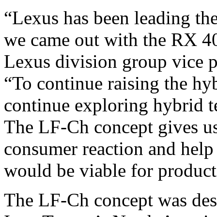
“Lexus has been leading the
we came out with the RX 40
Lexus division group vice p
“To continue raising the h
continue exploring hybrid t
The LF-Ch concept gives us
consumer reaction and help 
would be viable for product
The LF-Ch concept was des