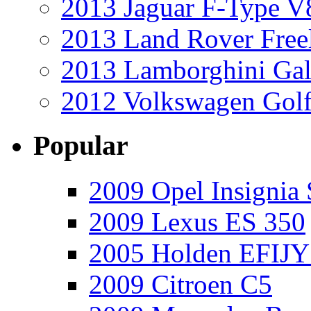
2013 Jaguar F-Type V
2013 Land Rover Free
2013 Lamborghini Gal
2012 Volkswagen Golf
Popular
2009 Opel Insignia 
2009 Lexus ES 350
2005 Holden EFIJY
2009 Citroen C5