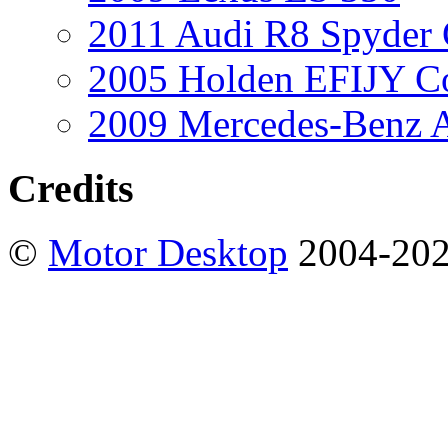
2011 Audi R8 Spyder
2005 Holden EFIJY C
2009 Mercedes-Benz A
Credits
©
Motor Desktop
2004-20