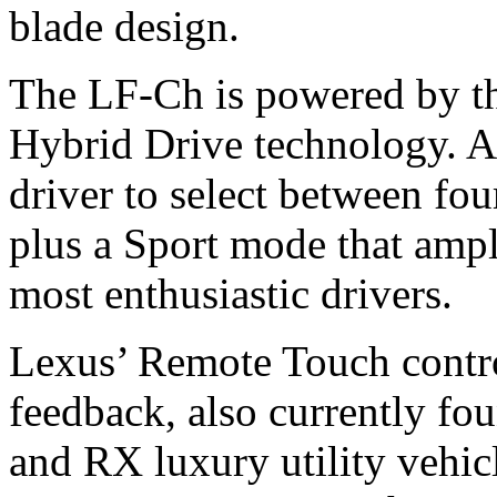
blade design.
The LF-Ch is powered by th
Hybrid Drive technology. A
driver to select between f
plus a Sport mode that ampli
most enthusiastic drivers.
Lexus’ Remote Touch control
feedback, also currently fo
and RX luxury utility vehicl