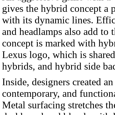
gives the hybrid concept a 
with its dynamic lines. Effi
and headlamps also add to t
concept is marked with hybri
Lexus logo, which is shared
hybrids, and hybrid side ba
Inside, designers created an 
contemporary, and functiona
Metal surfacing stretches t