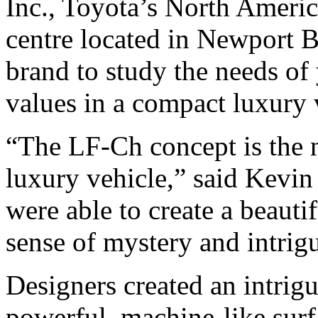
Inc., Toyota’s North Ameri
centre located in Newport Be
brand to study the needs o
values in a compact luxury 
“The LF-Ch concept is the 
luxury vehicle,” said Kevin
were able to create a beauti
sense of mystery and intrig
Designers created an intrig
powerful, machine-like surfa