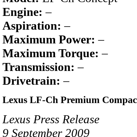
Engine:
–
Aspiration:
–
Maximum Power:
–
Maximum Torque:
–
Transmission:
–
Drivetrain:
–
Lexus LF-Ch Premium Compact
Lexus Press Release
9 September 2009