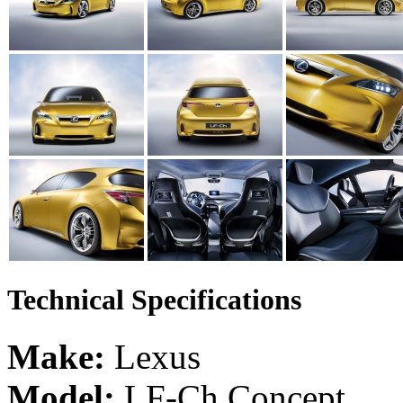
Technical Specifications
Make:
Lexus
Model:
LF-Ch Concept