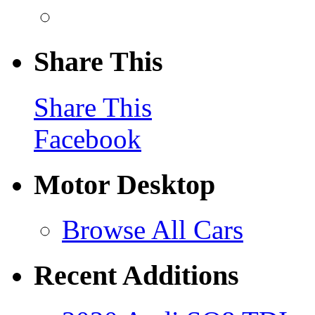
Share This
Share This
Facebook
Motor Desktop
Browse All Cars
Recent Additions