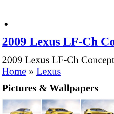
2009 Lexus LF-Ch C
2009 Lexus LF-Ch Concept 
Home
»
Lexus
Pictures & Wallpapers