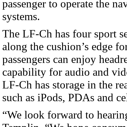
passenger to operate the na
systems.
The LF-Ch has four sport sea
along the cushion’s edge fo
passengers can enjoy headr
capability for audio and vid
LF-Ch has storage in the rea
such as iPods, PDAs and ce
“We look forward to hearin