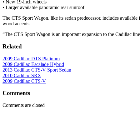
• New 19-inch wheels
• Larger available panoramic rear sunroof
The CTS Sport Wagon, like its sedan predecessor, includes available f
wood accents.
“The CTS Sport Wagon is an important expansion to the Cadillac line
Related
2009 Cadillac DTS Platinum
2009 Cadillac Escalade Hybrid
2013 Cadillac CTS-V Sport Sedan
2010 Cadillac SRX
2009 Cadillac CTS-V
Comments
Comments are closed