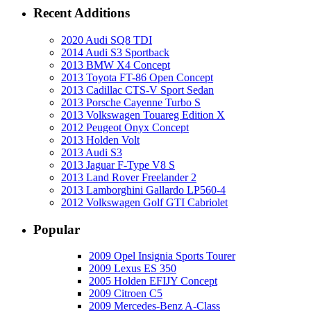
Recent Additions
2020 Audi SQ8 TDI
2014 Audi S3 Sportback
2013 BMW X4 Concept
2013 Toyota FT-86 Open Concept
2013 Cadillac CTS-V Sport Sedan
2013 Porsche Cayenne Turbo S
2013 Volkswagen Touareg Edition X
2012 Peugeot Onyx Concept
2013 Holden Volt
2013 Audi S3
2013 Jaguar F-Type V8 S
2013 Land Rover Freelander 2
2013 Lamborghini Gallardo LP560-4
2012 Volkswagen Golf GTI Cabriolet
Popular
2009 Opel Insignia Sports Tourer
2009 Lexus ES 350
2005 Holden EFIJY Concept
2009 Citroen C5
2009 Mercedes-Benz A-Class