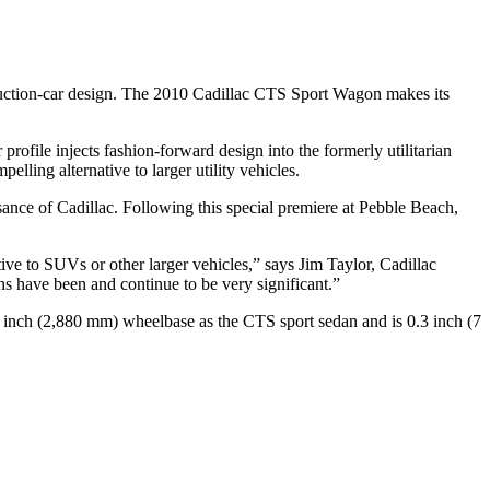
roduction-car design. The 2010 Cadillac CTS Sport Wagon makes its
ofile injects fashion-forward design into the formerly utilitarian
ling alternative to larger utility vehicles.
ance of Cadillac. Following this special premiere at Pebble Beach,
ve to SUVs or other larger vehicles,” says Jim Taylor, Cadillac
ns have been and continue to be very significant.”
.4 inch (2,880 mm) wheelbase as the CTS sport sedan and is 0.3 inch (7