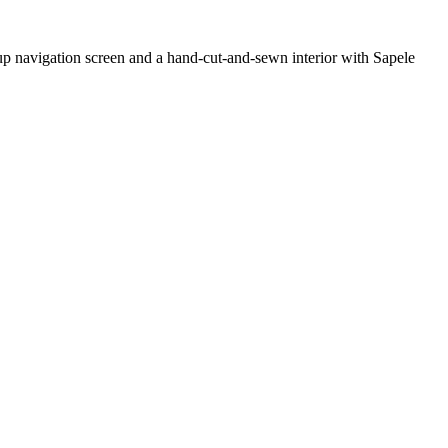
-up navigation screen and a hand-cut-and-sewn interior with Sapele