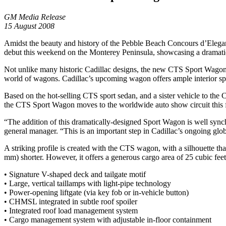
GM Media Release
15 August 2008
Amidst the beauty and history of the Pebble Beach Concours d’Eleganc
debut this weekend on the Monterey Peninsula, showcasing a dramatic 
Not unlike many historic Cadillac designs, the new CTS Sport Wagon is 
world of wagons. Cadillac’s upcoming wagon offers ample interior space
Based on the hot-selling CTS sport sedan, and a sister vehicle to th
the CTS Sport Wagon moves to the worldwide auto show circuit this fa
“The addition of this dramatically-designed Sport Wagon is well synch
general manager. “This is an important step in Cadillac’s ongoing glo
A striking profile is created with the CTS wagon, with a silhouette t
mm) shorter. However, it offers a generous cargo area of 25 cubic feet 
• Signature V-shaped deck and tailgate motif
• Large, vertical taillamps with light-pipe technology
• Power-opening liftgate (via key fob or in-vehicle button)
• CHMSL integrated in subtle roof spoiler
• Integrated roof load management system
• Cargo management system with adjustable in-floor containment