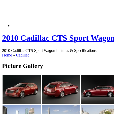
2010 Cadillac CTS Sport Wago
2010 Cadillac CTS Sport Wagon Pictures & Specifications
Home
»
Cadillac
Picture Gallery