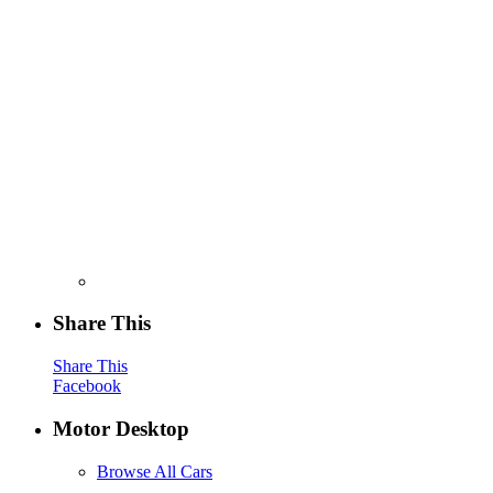
Share This
Share This
Facebook
Motor Desktop
Browse All Cars