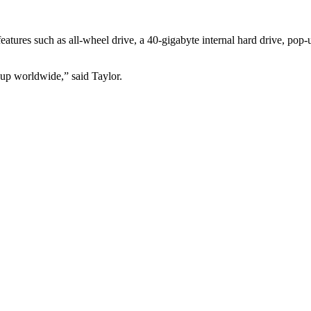
eatures such as all-wheel drive, a 40-gigabyte internal hard drive, pop
up worldwide,” said Taylor.