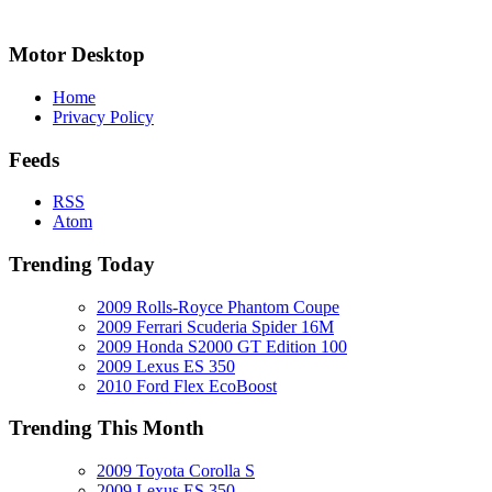
Motor Desktop
Home
Privacy Policy
Feeds
RSS
Atom
Trending Today
2009 Rolls-Royce Phantom Coupe
2009 Ferrari Scuderia Spider 16M
2009 Honda S2000 GT Edition 100
2009 Lexus ES 350
2010 Ford Flex EcoBoost
Trending This Month
2009 Toyota Corolla S
2009 Lexus ES 350