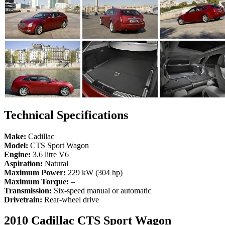
Technical Specifications
Make:
Cadillac
Model:
CTS Sport Wagon
Engine:
3.6 litre V6
Aspiration:
Natural
Maximum Power:
229 kW (304 hp)
Maximum Torque:
–
Transmission:
Six-speed manual or automatic
Drivetrain:
Rear-wheel drive
2010 Cadillac CTS Sport Wagon