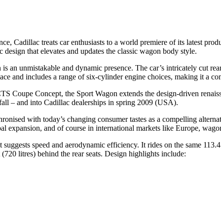
e, Cadillac treats car enthusiasts to a world premiere of its latest p
design that elevates and updates the classic wagon body style.
an unmistakable and dynamic presence. The car’s intricately cut rear pr
 and includes a range of six-cylinder engine choices, making it a compel
e CTS Coupe Concept, the Sport Wagon extends the design-driven renaiss
ll – and into Cadillac dealerships in spring 2009 (USA).
ronised with today’s changing consumer tastes as a compelling alternati
bal expansion, and of course in international markets like Europe, wago
hat suggests speed and aerodynamic efficiency. It rides on the same 113
(720 litres) behind the rear seats. Design highlights include: