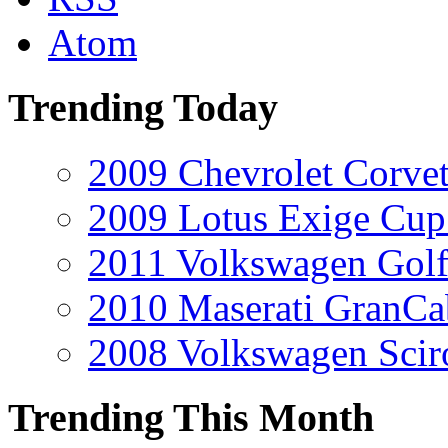
Atom
Trending Today
2009 Chevrolet Corvet
2009 Lotus Exige Cup
2011 Volkswagen Golf
2010 Maserati GranCa
2008 Volkswagen Scir
Trending This Month