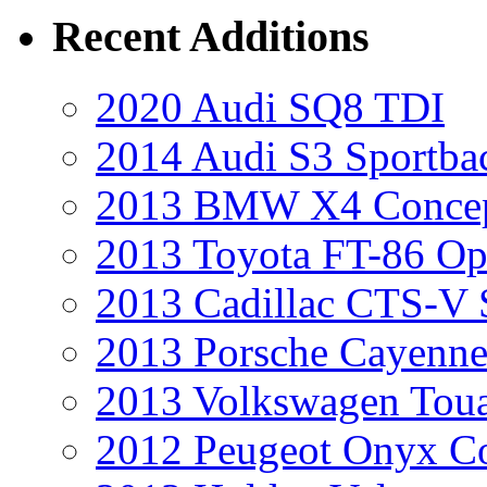
Recent Additions
2020 Audi SQ8 TDI
2014 Audi S3 Sportba
2013 BMW X4 Conce
2013 Toyota FT-86 Op
2013 Cadillac CTS-V 
2013 Porsche Cayenne
2013 Volkswagen Toua
2012 Peugeot Onyx C