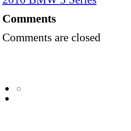
Comments
Comments are closed