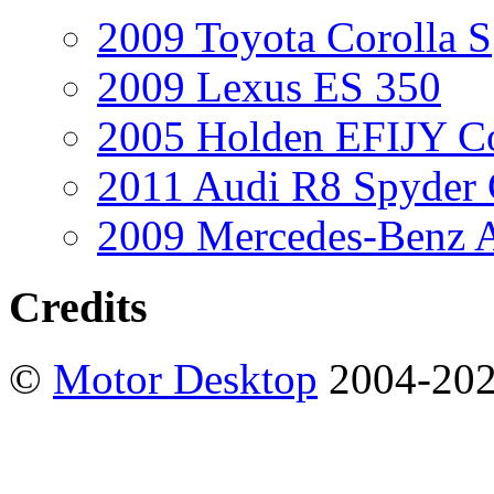
2009 Toyota Corolla S
2009 Lexus ES 350
2005 Holden EFIJY C
2011 Audi R8 Spyder
2009 Mercedes-Benz A
Credits
©
Motor Desktop
2004-20