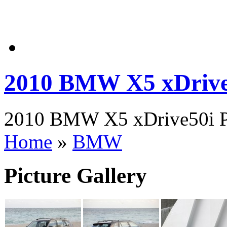
2010 BMW X5 xDrive
2010 BMW X5 xDrive50i Pic
Home
»
BMW
Picture Gallery