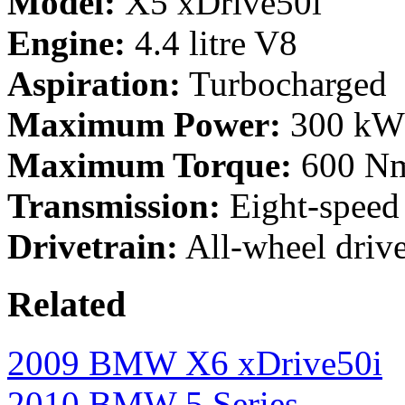
Model:
X5 xDrive50i
Engine:
4.4 litre V8
Aspiration:
Turbocharged
Maximum Power:
300 kW 
Maximum Torque:
600 Nm
Transmission:
Eight-speed
Drivetrain:
All-wheel driv
Related
2009 BMW X6 xDrive50i
2010 BMW 5 Series