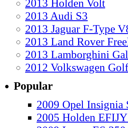
2013 Holden Volt
2013 Audi S3
2013 Jaguar F-Type V
2013 Land Rover Free
2013 Lamborghini Gal
2012 Volkswagen Golf
Popular
2009 Opel Insignia 
2005 Holden EFIJY