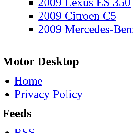
2009 Lexus ES 350
2009 Citroen C5
2009 Mercedes-Ben
Motor Desktop
Home
Privacy Policy
Feeds
RSS