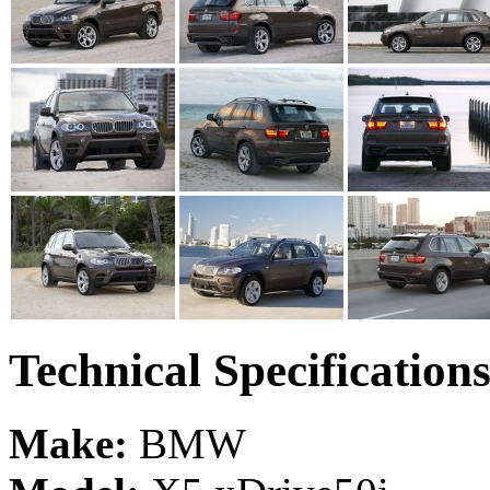
Technical Specification
Make:
BMW