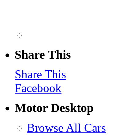
Share This
Share This
Facebook
Motor Desktop
Browse All Cars