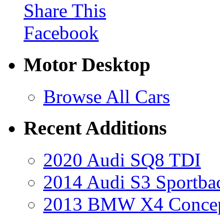
Share This
Facebook
Motor Desktop
Browse All Cars
Recent Additions
2020 Audi SQ8 TDI
2014 Audi S3 Sportba
2013 BMW X4 Conce