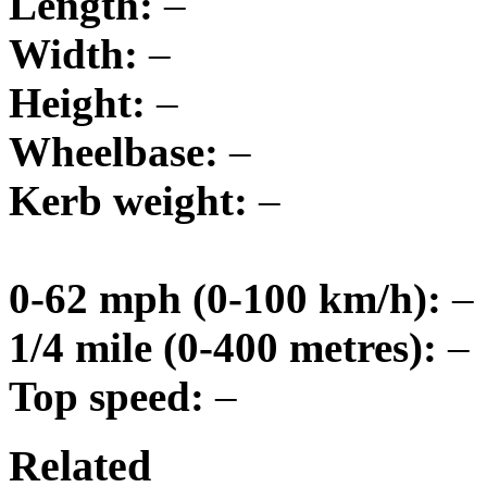
Length:
–
Width:
–
Height:
–
Wheelbase:
–
Kerb weight:
–
0-62 mph (0-100 km/h):
–
1/4 mile (0-400 metres):
–
Top speed:
–
Related