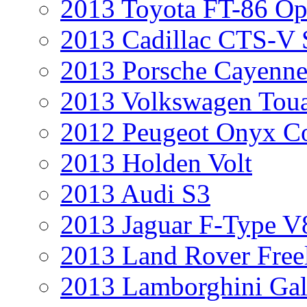
2013 Toyota FT-86 Op
2013 Cadillac CTS-V 
2013 Porsche Cayenne
2013 Volkswagen Toua
2012 Peugeot Onyx C
2013 Holden Volt
2013 Audi S3
2013 Jaguar F-Type V
2013 Land Rover Free
2013 Lamborghini Gal