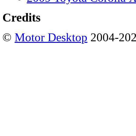
Credits
©
Motor Desktop
2004-20