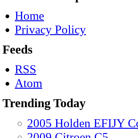
Home
Privacy Policy
Feeds
RSS
Atom
Trending Today
2005 Holden EFIJY C
2009 Citroen C5