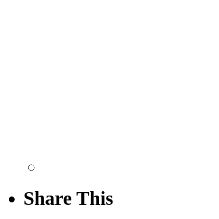
Share This