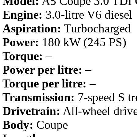
Model:
A5 Coupe 3.0 TDI 
Engine:
3.0-litre V6 diesel
Aspiration:
Turbocharged
Power:
180 kW (245 PS)
Torque:
–
Power per litre:
–
Torque per litre:
–
Transmission:
7-speed S tr
Drivetrain:
All-wheel driv
Body:
Coupe