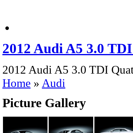
2012 Audi A5 3.0 TDI
2012 Audi A5 3.0 TDI Quatt
Home
»
Audi
Picture Gallery