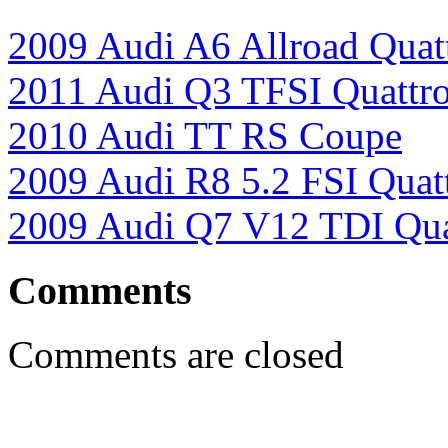
2009 Audi A6 Allroad Quat
2011 Audi Q3 TFSI Quattr
2010 Audi TT RS Coupe
2009 Audi R8 5.2 FSI Quat
2009 Audi Q7 V12 TDI Qua
Comments
Comments are closed