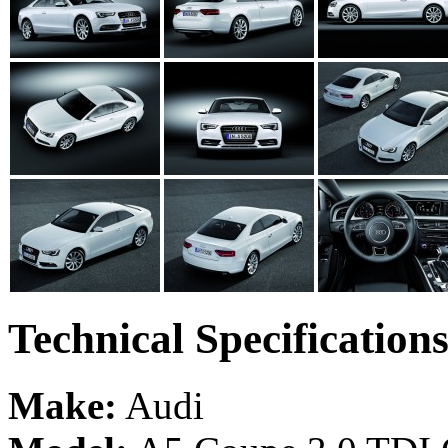
Technical Specification
Make:
Audi