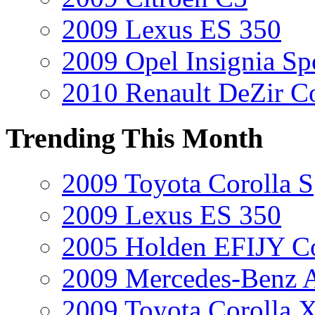
2009 Lexus ES 350
2009 Opel Insignia Sp
2010 Renault DeZir C
Trending This Month
2009 Toyota Corolla S
2009 Lexus ES 350
2005 Holden EFIJY C
2009 Mercedes-Benz A
2009 Toyota Corolla 