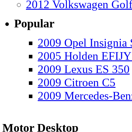
2012 Volkswagen Golf
Popular
2009 Opel Insignia 
2005 Holden EFIJY
2009 Lexus ES 350
2009 Citroen C5
2009 Mercedes-Ben
Motor Desktop