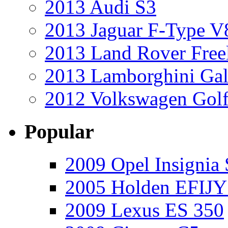
2013 Audi S3
2013 Jaguar F-Type V
2013 Land Rover Free
2013 Lamborghini Gal
2012 Volkswagen Golf
Popular
2009 Opel Insignia 
2005 Holden EFIJY
2009 Lexus ES 350