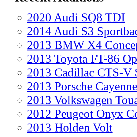
2020 Audi SQ8 TDI
2014 Audi S3 Sportba
2013 BMW X4 Conce
2013 Toyota FT-86 Op
2013 Cadillac CTS-V 
2013 Porsche Cayenne
2013 Volkswagen Toua
2012 Peugeot Onyx C
2013 Holden Volt