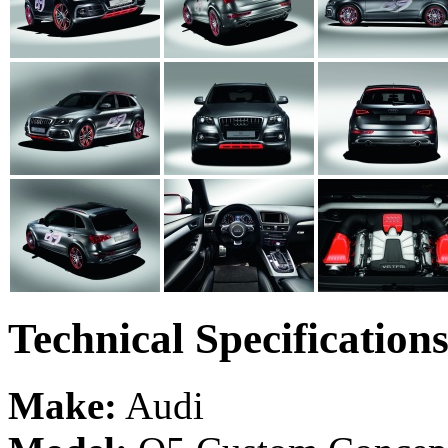
Technical Specification
Make:
Audi