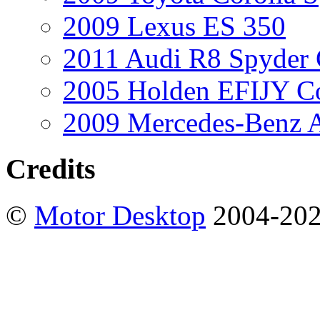
2009 Lexus ES 350
2011 Audi R8 Spyder
2005 Holden EFIJY C
2009 Mercedes-Benz A
Credits
©
Motor Desktop
2004-20