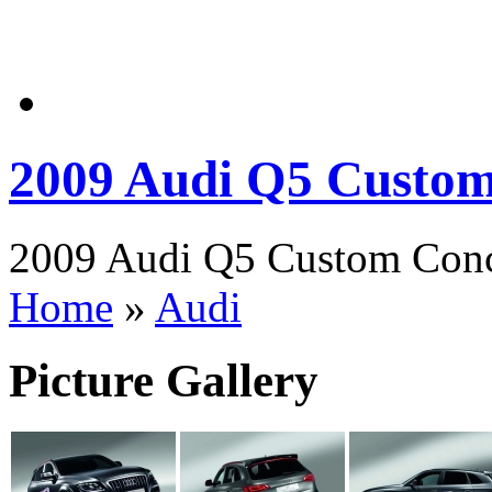
2009 Audi Q5 Custo
2009 Audi Q5 Custom Conce
Home
»
Audi
Picture Gallery