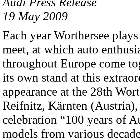
Audi Press Release
19 May 2009
Each year Worthersee plays
meet, at which auto enthusi
throughout Europe come to
its own stand at this extrao
appearance at the 28th Wor
Reifnitz, Kärnten (Austria),
celebration “100 years of Au
models from various decades