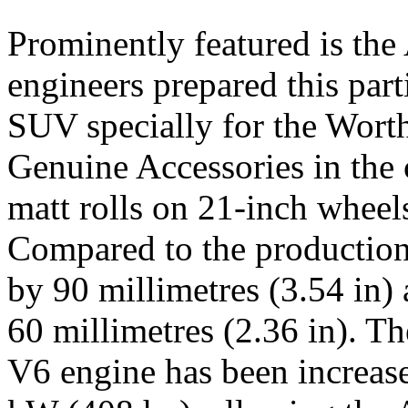
Prominently featured is th
engineers prepared this part
SUV specially for the Worth
Genuine Accessories in the
matt rolls on 21-inch wheel
Compared to the production
by 90 millimetres (3.54 in)
60 millimetres (2.36 in). T
V6 engine has been increas