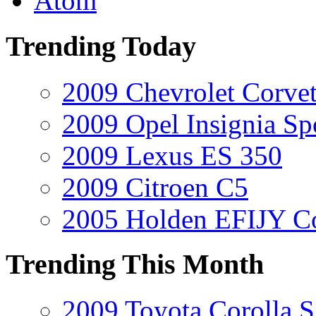
Atom
Trending Today
2009 Chevrolet Corvet
2009 Opel Insignia Sp
2009 Lexus ES 350
2009 Citroen C5
2005 Holden EFIJY C
Trending This Month
2009 Toyota Corolla S