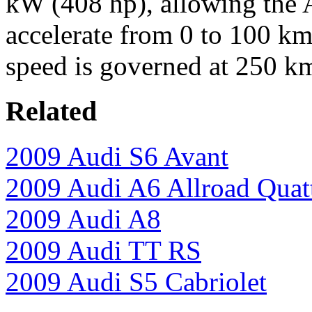
kW (408 hp), allowing the 
accelerate from 0 to 100 km
speed is governed at 250 k
Related
2009 Audi S6 Avant
2009 Audi A6 Allroad Quat
2009 Audi A8
2009 Audi TT RS
2009 Audi S5 Cabriolet