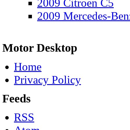
2009 Citroen C5
2009 Mercedes-Ben
Motor Desktop
Home
Privacy Policy
Feeds
RSS