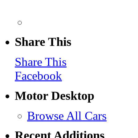
Share This
Share This
Facebook
Motor Desktop
Browse All Cars
Recent Additions