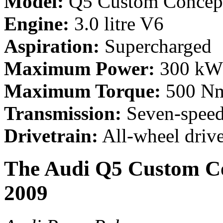
Model:
Q5 Custom Concep
Engine:
3.0 litre V6
Aspiration:
Supercharged
Maximum Power:
300 kW 
Maximum Torque:
500 Nm
Transmission:
Seven-speed
Drivetrain:
All-wheel driv
The Audi Q5 Custom Co
2009