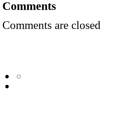
Comments
Comments are closed