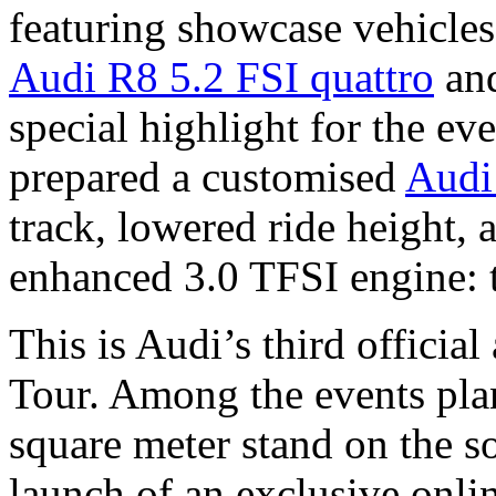
featuring showcase vehicles
Audi R8 5.2 FSI quattro
and
special highlight for the ev
prepared a customised
Audi
track, lowered ride height, 
enhanced 3.0 TFSI engine: 
This is Audi’s third officia
Tour. Among the events pla
square meter stand on the so
launch of an exclusive onlin