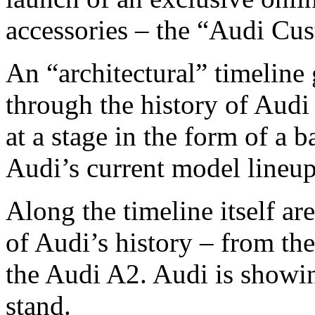
accessories – the “Audi Cu
An “architectural” timeline 
through the history of Audi
at a stage in the form of a 
Audi’s current model lineup
Along the timeline itself ar
of Audi’s history – from the
the Audi A2. Audi is showing
stand.