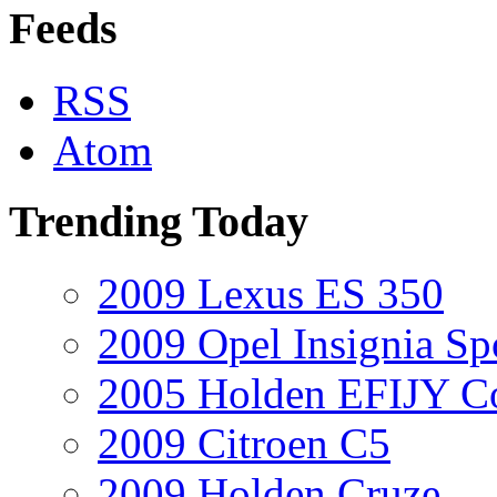
Feeds
RSS
Atom
Trending Today
2009 Lexus ES 350
2009 Opel Insignia Sp
2005 Holden EFIJY C
2009 Citroen C5
2009 Holden Cruze