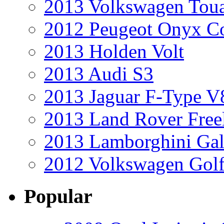
2013 Volkswagen Toua
2012 Peugeot Onyx C
2013 Holden Volt
2013 Audi S3
2013 Jaguar F-Type V
2013 Land Rover Free
2013 Lamborghini Gal
2012 Volkswagen Golf
Popular