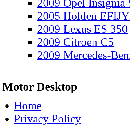
2009 Opel Insignia 
2005 Holden EFIJY
2009 Lexus ES 350
2009 Citroen C5
2009 Mercedes-Ben
Motor Desktop
Home
Privacy Policy