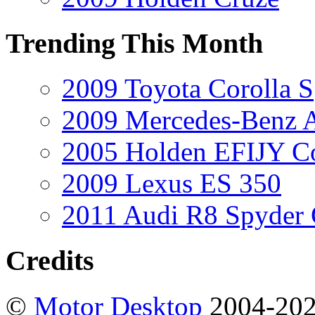
Trending This Month
2009 Toyota Corolla S
2009 Mercedes-Benz A
2005 Holden EFIJY C
2009 Lexus ES 350
2011 Audi R8 Spyder
Credits
©
Motor Desktop
2004-20