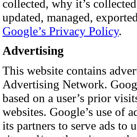
collected, why it’s collect
updated, managed, exported 
Google’s Privacy Policy
.
Advertising
This website contains adver
Advertising Network. Googl
based on a user’s prior visit
websites. Google’s use of ad
its partners to serve ads to u