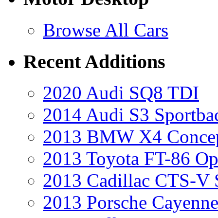
Browse All Cars
Recent Additions
2020 Audi SQ8 TDI
2014 Audi S3 Sportba
2013 BMW X4 Conce
2013 Toyota FT-86 Op
2013 Cadillac CTS-V 
2013 Porsche Cayenne