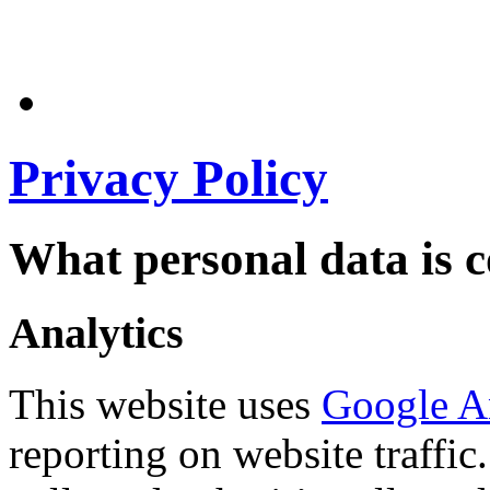
Privacy Policy
What personal data is c
Analytics
This website uses
Google A
reporting on website traffic