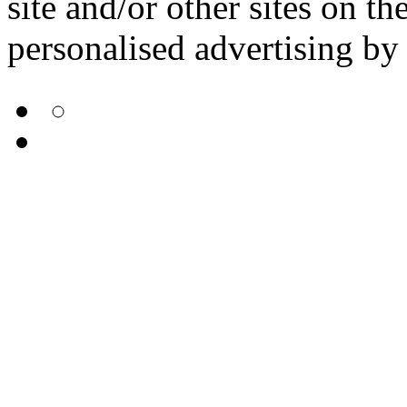
site and/or other sites on th
personalised advertising by