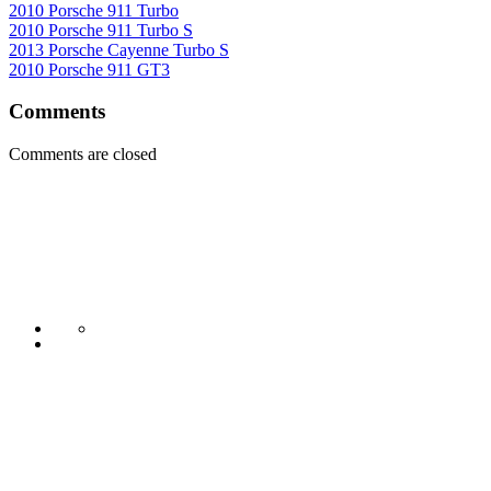
2010 Porsche 911 Turbo
2010 Porsche 911 Turbo S
2013 Porsche Cayenne Turbo S
2010 Porsche 911 GT3
Comments
Comments are closed