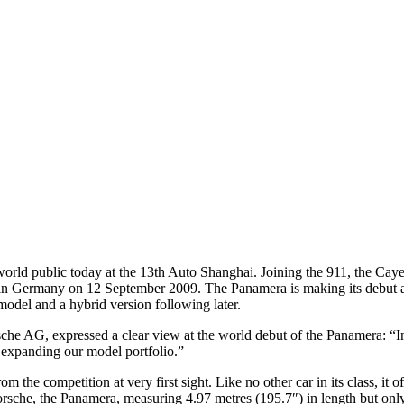
e world public today at the 13th Auto Shanghai. Joining the 911, the C
et in Germany on 12 September 2009. The Panamera is making its debut a
model and a hybrid version following later.
che AG, expressed a clear view at the world debut of the Panamera: “I
 expanding our model portfolio.”
m the competition at very first sight. Like no other car in its class, it
Porsche, the Panamera, measuring 4.97 metres (195.7″) in length but onl