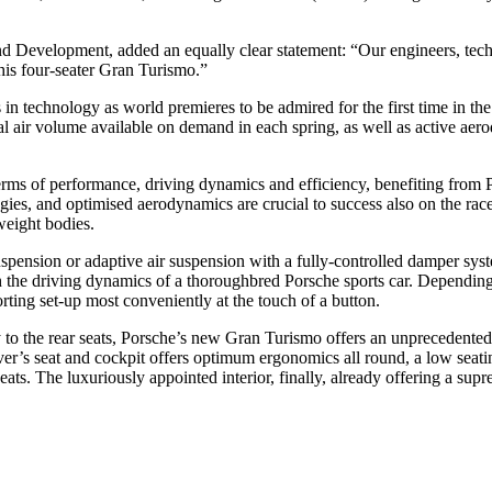
 Development, added an equally clear statement: “Our engineers, techn
 this four-seater Gran Turismo.”
in technology as world premieres to be admired for the first time in th
al air volume available on demand in each spring, as well as active aer
rms of performance, driving dynamics and efficiency, benefiting from P
ogies, and optimised aerodynamics are crucial to success also on the ra
weight bodies.
ension or adaptive air suspension with a fully-controlled damper syste
the driving dynamics of a thoroughbred Porsche sports car. Depending on
orting set-up most conveniently at the touch of a button.
 to the rear seats, Porsche’s new Gran Turismo offers an unprecedented f
er’s seat and cockpit offers optimum ergonomics all round, a low seating
seats. The luxuriously appointed interior, finally, already offering a su