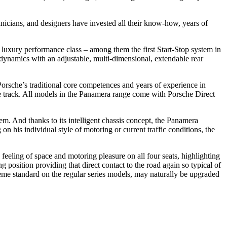
icians, and designers have invested all their know-how, years of
e luxury performance class – among them the first Start-Stop system in
odynamics with an adjustable, multi-dimensional, extendable rear
orsche’s traditional core competences and years of experience in
ce track. All models in the Panamera range come with Porsche Direct
m. And thanks to its intelligent chassis concept, the Panamera
 his individual style of motoring or current traffic conditions, the
eeling of space and motoring pleasure on all four seats, highlighting
 position providing that direct contact to the road again so typical of
preme standard on the regular series models, may naturally be upgraded