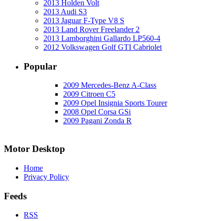
2013 Holden Volt
2013 Audi S3
2013 Jaguar F-Type V8 S
2013 Land Rover Freelander 2
2013 Lamborghini Gallardo LP560-4
2012 Volkswagen Golf GTI Cabriolet
Popular
2009 Mercedes-Benz A-Class
2009 Citroen C5
2009 Opel Insignia Sports Tourer
2008 Opel Corsa GSi
2009 Pagani Zonda R
Motor Desktop
Home
Privacy Policy
Feeds
RSS