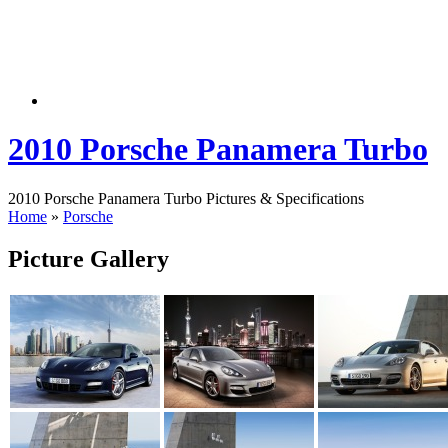
2010 Porsche Panamera Turbo
2010 Porsche Panamera Turbo Pictures & Specifications
Home
»
Porsche
Picture Gallery