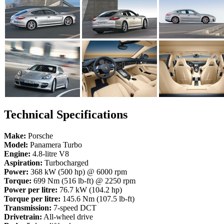
Technical Specifications
Make:
Porsche
Model:
Panamera Turbo
Engine:
4.8-litre V8
Aspiration:
Turbocharged
Power:
368 kW (500 hp) @ 6000 rpm
Torque:
699 Nm (516 lb-ft) @ 2250 rpm
Power per litre:
76.7 kW (104.2 hp)
Torque per litre:
145.6 Nm (107.5 lb-ft)
Transmission:
7-speed DCT
Drivetrain:
All-wheel drive