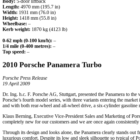
Body:
5-door liftback
Length:
4970 mm (195.7 in)
Width:
1931 mm (76.0 in)
Height:
1418 mm (55.8 in)
Wheelbase:
–
Kerb weight:
1870 kg (4123 lb)
0-62 mph (0-100 km/h):
–
1/4 mile (0-400 metres):
–
Top speed:
–
2010 Porsche Panamera Turbo
Porsche Press Release
19 April 2009
Dr. Ing. h.c. F. Porsche AG, Stuttgart, presented the Panamera to th
Porsche’s fourth model series, with three variants entering the mark
and with both rear-wheel and all-wheel drive, a six-cylinder gasoline 
Klaus Berning, Executive Vice-President Sales and Marketing of Pors
completely new for our customers and we are once again consistently
Through its design and looks alone, the Panamera clearly stands out fro
luxurious comfort. Despite its low and sleek silhouette so typical of 