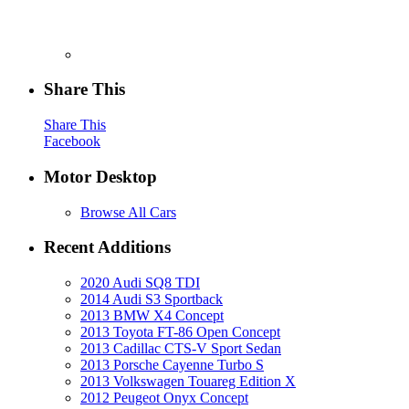
Share This
Share This
Facebook
Motor Desktop
Browse All Cars
Recent Additions
2020 Audi SQ8 TDI
2014 Audi S3 Sportback
2013 BMW X4 Concept
2013 Toyota FT-86 Open Concept
2013 Cadillac CTS-V Sport Sedan
2013 Porsche Cayenne Turbo S
2013 Volkswagen Touareg Edition X
2012 Peugeot Onyx Concept