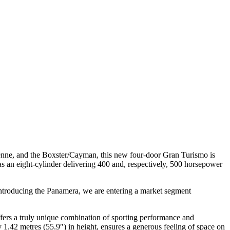
ayenne, and the Boxster/Cayman, this new four-door Gran Turismo is
s an eight-cylinder delivering 400 and, respectively, 500 horsepower
ntroducing the Panamera, we are entering a market segment
 offers a truly unique combination of sporting performance and
y 1.42 metres (55.9″) in height, ensures a generous feeling of space on