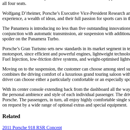
all four seats.
Wolfgang D’rheimer, Porsche’s Executive Vice-President Research and
experience, a wealth of ideas, and their full passion for sports cars in
The Panamera is introducing no less than five outstanding innovations 
conjunction with automatic transmission, air suspension with addition
spoiler on the Panamera Turbo.
Porsche’s Gran Turismo sets new standards in its market segment in te
motorsport, since efficient and powerful engines, lightweight technol
Fuel Injection, low-friction drive systems, and weight-optimised light
Moving on to the suspension, the customer can choose among steel susp
combines the driving comfort of a luxurious grand touring saloon with 
driver can choose either a particularly comfortable or an especially sp
With its center console extending back from the dashboard all the way
the personal ambience and style of each individual passenger. The driv
Porsche. The passengers, in turn, all enjoy highly comfortable single 
on request by a wide range of optional extras and special equipment.
Related
2011 Porsche 918 RSR Concept