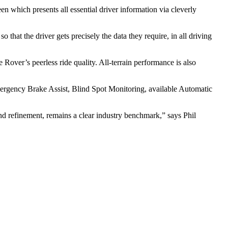
en which presents all essential driver information via cleverly
hat the driver gets precisely the data they require, in all driving
Rover’s peerless ride quality. All-terrain performance is also
mergency Brake Assist, Blind Spot Monitoring, available Automatic
d refinement, remains a clear industry benchmark,” says Phil