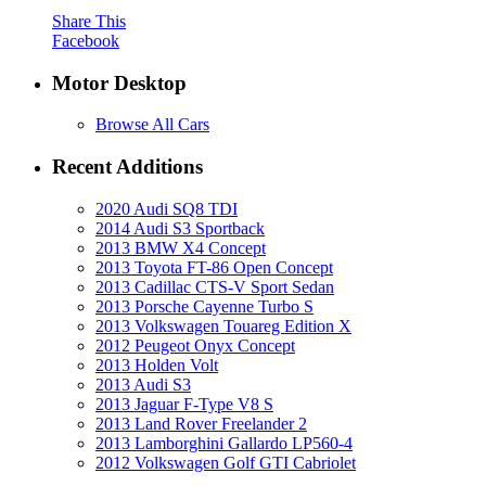
Share This
Facebook
Motor Desktop
Browse All Cars
Recent Additions
2020 Audi SQ8 TDI
2014 Audi S3 Sportback
2013 BMW X4 Concept
2013 Toyota FT-86 Open Concept
2013 Cadillac CTS-V Sport Sedan
2013 Porsche Cayenne Turbo S
2013 Volkswagen Touareg Edition X
2012 Peugeot Onyx Concept
2013 Holden Volt
2013 Audi S3
2013 Jaguar F-Type V8 S
2013 Land Rover Freelander 2
2013 Lamborghini Gallardo LP560-4
2012 Volkswagen Golf GTI Cabriolet