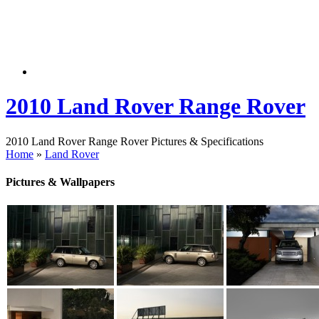
2010 Land Rover Range Rover
2010 Land Rover Range Rover Pictures & Specifications
Home
»
Land Rover
Pictures & Wallpapers