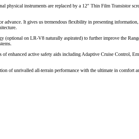
onal physical instruments are replaced by a 12″ Thin Film Transistor scre
vance. It gives us tremendous flexibility in presenting information, so t
itecture.
y (optional on LR-V8 naturally aspirated) to further improve the Range 
stems.
s of enhanced active safety aids including Adaptive Cruise Control, E
.
of unrivalled all-terrain performance with the ultimate in comfort an