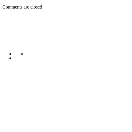
Comments are closed