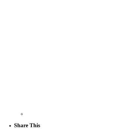
Share This