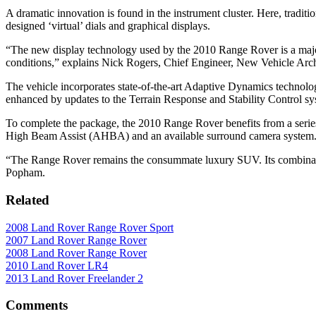
A dramatic innovation is found in the instrument cluster. Here, traditi
designed ‘virtual’ dials and graphical displays.
“The new display technology used by the 2010 Range Rover is a major ad
conditions,” explains Nick Rogers, Chief Engineer, New Vehicle Arch
The vehicle incorporates state-of-the-art Adaptive Dynamics technolog
enhanced by updates to the Terrain Response and Stability Control sy
To complete the package, the 2010 Range Rover benefits from a serie
High Beam Assist (AHBA) and an available surround camera system
“The Range Rover remains the consummate luxury SUV. Its combination 
Popham.
Related
2008 Land Rover Range Rover Sport
2007 Land Rover Range Rover
2008 Land Rover Range Rover
2010 Land Rover LR4
2013 Land Rover Freelander 2
Comments