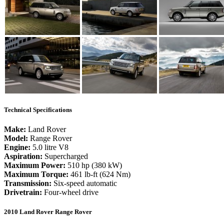
Technical Specifications
Make:
Land Rover
Model:
Range Rover
Engine:
5.0 litre V8
Aspiration:
Supercharged
Maximum Power:
510 hp (380 kW)
Maximum Torque:
461 lb-ft (624 Nm)
Transmission:
Six-speed automatic
Drivetrain:
Four-wheel drive
2010 Land Rover Range Rover