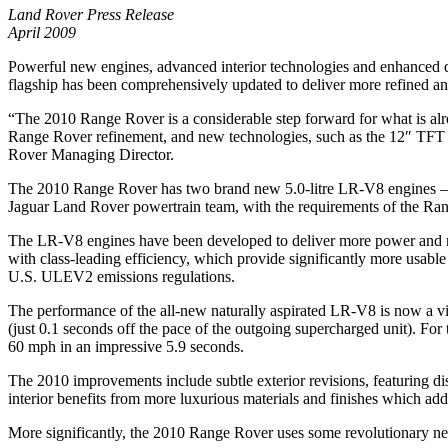
Land Rover Press Release
April 2009
Powerful new engines, advanced interior technologies and enhanced d
flagship has been comprehensively updated to deliver more refined and
“The 2010 Range Rover is a considerable step forward for what is alr
Range Rover refinement, and new technologies, such as the 12″ TFT i
Rover Managing Director.
The 2010 Range Rover has two brand new 5.0-litre LR-V8 engines – th
Jaguar Land Rover powertrain team, with the requirements of the Ra
The LR-V8 engines have been developed to deliver more power and refi
with class-leading efficiency, which provide significantly more usa
U.S. ULEV2 emissions regulations.
The performance of the all-new naturally aspirated LR-V8 is now a vi
(just 0.1 seconds off the pace of the outgoing supercharged unit). F
60 mph in an impressive 5.9 seconds.
The 2010 improvements include subtle exterior revisions, featuring d
interior benefits from more luxurious materials and finishes which ad
More significantly, the 2010 Range Rover uses some revolutionary new