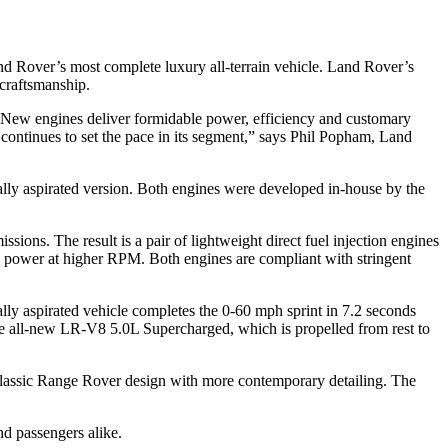
d Rover’s most complete luxury all-terrain vehicle. Land Rover’s
 craftsmanship.
. New engines deliver formidable power, efficiency and customary
ntinues to set the pace in its segment,” says Phil Popham, Land
lly aspirated version. Both engines were developed in-house by the
ns. The result is a pair of lightweight direct fuel injection engines
g power at higher RPM. Both engines are compliant with stringent
ly aspirated vehicle completes the 0-60 mph sprint in 7.2 seconds
he all-new LR-V8 5.0L Supercharged, which is propelled from rest to
 classic Range Rover design with more contemporary detailing. The
d passengers alike.