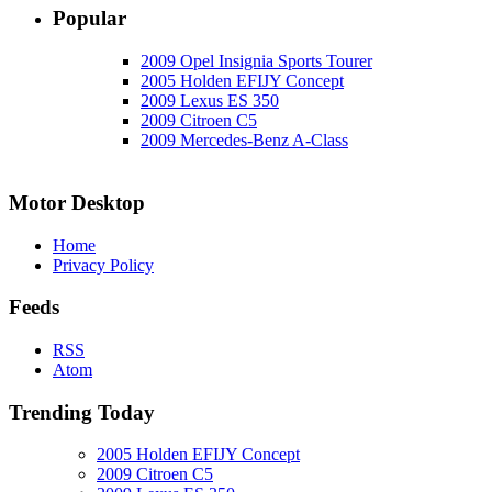
Popular
2009 Opel Insignia Sports Tourer
2005 Holden EFIJY Concept
2009 Lexus ES 350
2009 Citroen C5
2009 Mercedes-Benz A-Class
Motor Desktop
Home
Privacy Policy
Feeds
RSS
Atom
Trending Today
2005 Holden EFIJY Concept
2009 Citroen C5