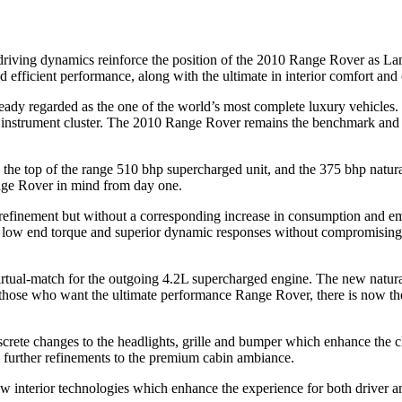
riving dynamics reinforce the position of the 2010 Range Rover as Lan
 efficient performance, along with the ultimate in interior comfort and
eady regarded as the one of the world’s most complete luxury vehicles
nstrument cluster. The 2010 Range Rover remains the benchmark and co
e top of the range 510 bhp supercharged unit, and the 375 bhp natura
nge Rover in mind from day one.
nement but without a corresponding increase in consumption and emissio
ble low end torque and superior dynamic responses without compromisin
rtual-match for the outgoing 4.2L supercharged engine. The new natural
or those who want the ultimate performance Range Rover, there is now t
iscrete changes to the headlights, grille and bumper which enhance the
d further refinements to the premium cabin ambiance.
 interior technologies which enhance the experience for both driver an