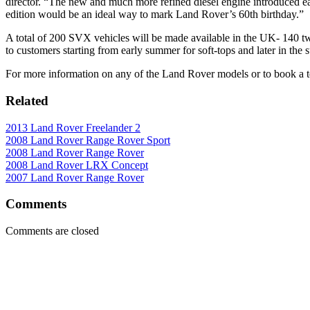
director. “The new and much more refined diesel engine introduced ea
edition would be an ideal way to mark Land Rover’s 60th birthday.”
A total of 200 SVX vehicles will be made available in the UK- 140 tw
to customers starting from early summer for soft-tops and later in the 
For more information on any of the Land Rover models or to book a te
Related
2013 Land Rover Freelander 2
2008 Land Rover Range Rover Sport
2008 Land Rover Range Rover
2008 Land Rover LRX Concept
2007 Land Rover Range Rover
Comments
Comments are closed