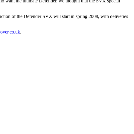
who want the ultimate Defender, we thought that the SVX special
tion of the Defender SVX will start in spring 2008, with deliveries
over.co.uk
.