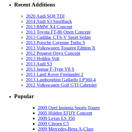
Recent Additions
2020 Audi SQ8 TDI
2014 Audi S3 Sportback
2013 BMW X4 Concept
2013 Toyota FT-86 Open Concept
2013 Cadillac CTS-V Sport Sedan
2013 Porsche Cayenne Turbo S
2013 Volkswagen Touareg Edition X
2012 Peugeot Onyx Concept
2013 Holden Volt
2013 Audi S3
2013 Jaguar F-Type V8 S
2013 Land Rover Freelander 2
2013 Lamborghini Gallardo LP560-4
2012 Volkswagen Golf GTI Cabriolet
Popular
2009 Opel Insignia Sports Tourer
2005 Holden EFIJY Concept
2009 Lexus ES 350
2009 Citroen C5
2009 Mercedes-Benz A-Class