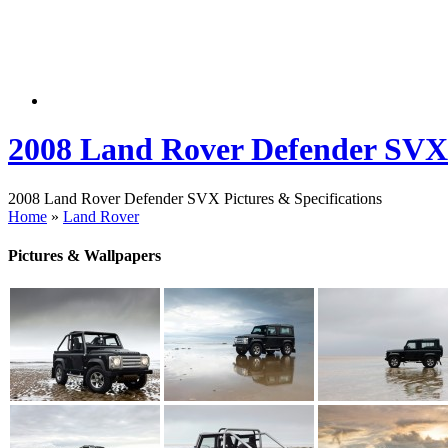
2008 Land Rover Defender SVX
2008 Land Rover Defender SVX Pictures & Specifications
Home
»
Land Rover
Pictures & Wallpapers