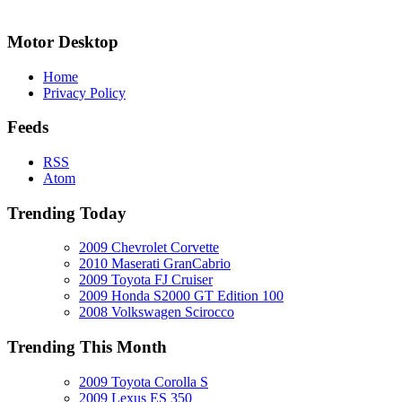
Motor Desktop
Home
Privacy Policy
Feeds
RSS
Atom
Trending Today
2009 Chevrolet Corvette
2010 Maserati GranCabrio
2009 Toyota FJ Cruiser
2009 Honda S2000 GT Edition 100
2008 Volkswagen Scirocco
Trending This Month
2009 Toyota Corolla S
2009 Lexus ES 350