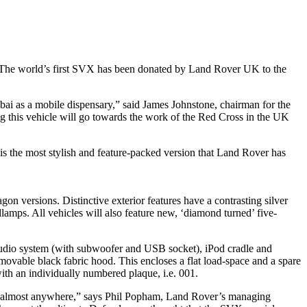
g. The world’s first SVX has been donated by Land Rover UK to the
ai as a mobile dispensary,” said James Johnstone, chairman for the
ng this vehicle will go towards the work of the Red Cross in the UK
s the most stylish and feature-packed version that Land Rover has
on versions. Distinctive exterior features have a contrasting silver
dlamps. All vehicles will also feature new, ‘diamond turned’ five-
w audio system (with subwoofer and USB socket), iPod cradle and
removable black fabric hood. This encloses a flat load-space and a spare
ith an individually numbered plaque, i.e. 001.
o go almost anywhere,” says Phil Popham, Land Rover’s managing