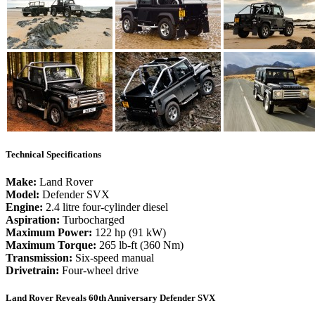
Technical Specifications
Make:
Land Rover
Model:
Defender SVX
Engine:
2.4 litre four-cylinder diesel
Aspiration:
Turbocharged
Maximum Power:
122 hp (91 kW)
Maximum Torque:
265 lb-ft (360 Nm)
Transmission:
Six-speed manual
Drivetrain:
Four-wheel drive
Land Rover Reveals 60th Anniversary Defender SVX