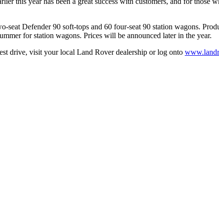
rlier this year has been a great success with customers, and for those 
o-seat Defender 90 soft-tops and 60 four-seat 90 station wagons. Produc
summer for station wagons. Prices will be announced later in the year.
st drive, visit your local Land Rover dealership or log onto
www.landr