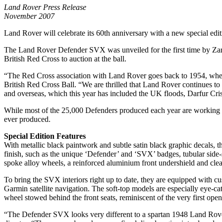
Land Rover Press Release
November 2007
Land Rover will celebrate its 60th anniversary with a new special edi
The Land Rover Defender SVX was unveiled for the first time by Zara
British Red Cross to auction at the ball.
“The Red Cross association with Land Rover goes back to 1954, when 
British Red Cross Ball. “We are thrilled that Land Rover continues to
and overseas, which this year has included the UK floods, Darfur Cr
While most of the 25,000 Defenders produced each year are working to
ever produced.
Special Edition Features
With metallic black paintwork and subtle satin black graphic decals, t
finish, such as the unique ‘Defender’ and ‘SVX’ badges, tubular side-s
spoke alloy wheels, a reinforced aluminium front undershield and clea
To bring the SVX interiors right up to date, they are equipped with 
Garmin satellite navigation. The soft-top models are especially eye-cat
wheel stowed behind the front seats, reminiscent of the very first o
“The Defender SVX looks very different to a spartan 1948 Land Rover,