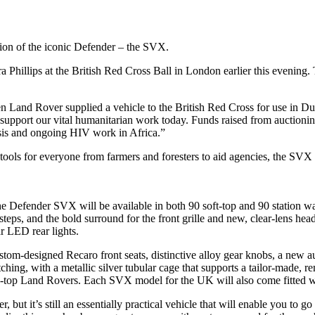
tion of the iconic Defender – the SVX.
 Phillips at the British Red Cross Ball in London earlier this evenin
Land Rover supplied a vehicle to the British Red Cross for use in Dub
 support our vital humanitarian work today. Funds raised from auctioni
isis and ongoing HIV work in Africa.”
ols for everyone from farmers and foresters to aid agencies, the SVX i
he Defender SVX will be available in both 90 soft-top and 90 station wag
teps, and the bold surround for the front grille and new, clear-lens hea
r LED rear lights.
custom-designed Recaro front seats, distinctive alloy gear knobs, a ne
ching, with a metallic silver tubular cage that supports a tailor-made, 
pen-top Land Rovers. Each SVX model for the UK will also come fitted w
 but it’s still an essentially practical vehicle that will enable you t