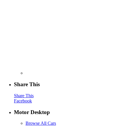
Share This
Share This
Facebook
Motor Desktop
Browse All Cars