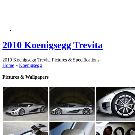
2010 Koenigsegg Trevita
2010 Koenigsegg Trevita Pictures & Specifications
Home
»
Koenigsegg
Pictures & Wallpapers