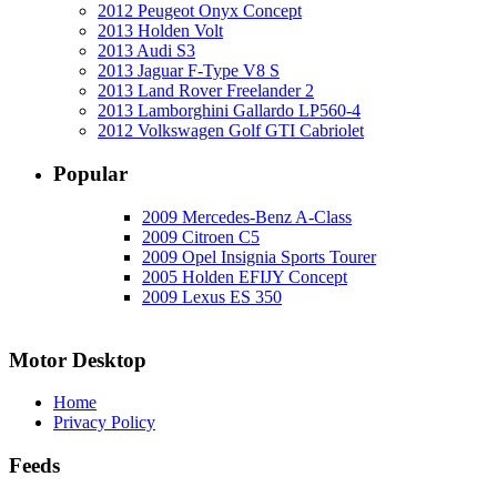
2012 Peugeot Onyx Concept
2013 Holden Volt
2013 Audi S3
2013 Jaguar F-Type V8 S
2013 Land Rover Freelander 2
2013 Lamborghini Gallardo LP560-4
2012 Volkswagen Golf GTI Cabriolet
Popular
2009 Mercedes-Benz A-Class
2009 Citroen C5
2009 Opel Insignia Sports Tourer
2005 Holden EFIJY Concept
2009 Lexus ES 350
Motor Desktop
Home
Privacy Policy
Feeds