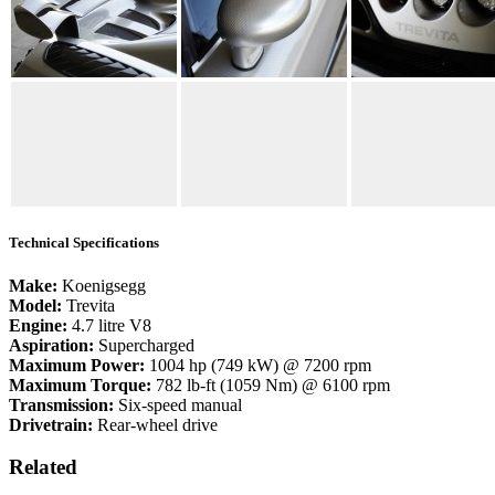
Technical Specifications
Make:
Koenigsegg
Model:
Trevita
Engine:
4.7 litre V8
Aspiration:
Supercharged
Maximum Power:
1004 hp (749 kW) @ 7200 rpm
Maximum Torque:
782 lb-ft (1059 Nm) @ 6100 rpm
Transmission:
Six-speed manual
Drivetrain:
Rear-wheel drive
Related