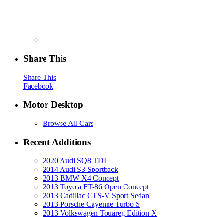
Share This
Share This
Facebook
Motor Desktop
Browse All Cars
Recent Additions
2020 Audi SQ8 TDI
2014 Audi S3 Sportback
2013 BMW X4 Concept
2013 Toyota FT-86 Open Concept
2013 Cadillac CTS-V Sport Sedan
2013 Porsche Cayenne Turbo S
2013 Volkswagen Touareg Edition X