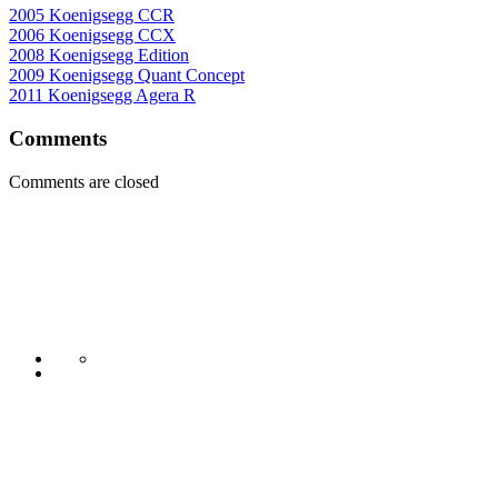
2005 Koenigsegg CCR
2006 Koenigsegg CCX
2008 Koenigsegg Edition
2009 Koenigsegg Quant Concept
2011 Koenigsegg Agera R
Comments
Comments are closed