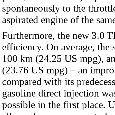
spontaneously to the throttl
aspirated engine of the sam
Furthermore, the new 3.0 T
efficiency. On average, the s
100 km (24.25 US mpg), and
(23.76 US mpg) – an improve
compared with its predeces
gasoline direct injection wa
possible in the first place. 