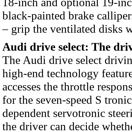
18-inch and optional 19-in
black-painted brake calliper
– grip the ventilated disks
Audi drive select: The dr
The Audi drive select drivi
high-end technology featur
accesses the throttle respons
for the seven-speed S troni
dependent servotronic steeri
the driver can decide wheth