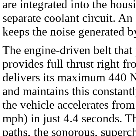
are integrated into the hous
separate coolant circuit. An
keeps the noise generated 
The engine-driven belt that
provides full thrust right f
delivers its maximum 440 N
and maintains this constantl
the vehicle accelerates fro
mph) in just 4.4 seconds. T
paths, the sonorous, super