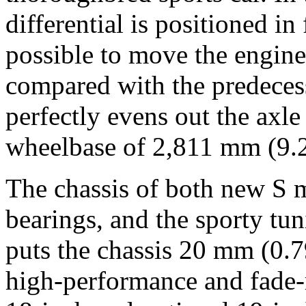
differential is positioned in
possible to move the engin
compared with the predeces
perfectly evens out the axle
wheelbase of 2,811 mm (9.22
The chassis of both new S m
bearings, and the sporty tun
puts the chassis 20 mm (0.7
high-performance and fade-r