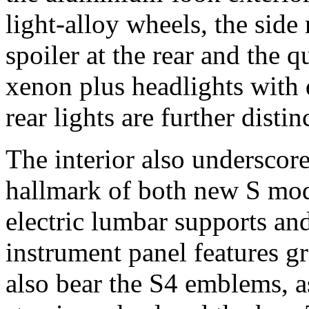
light-alloy wheels, the side 
spoiler at the rear and the 
xenon plus headlights with 
rear lights are further disti
The interior also underscores
hallmark of both new S mode
electric lumbar supports and
instrument panel features g
also bear the S4 emblems, a