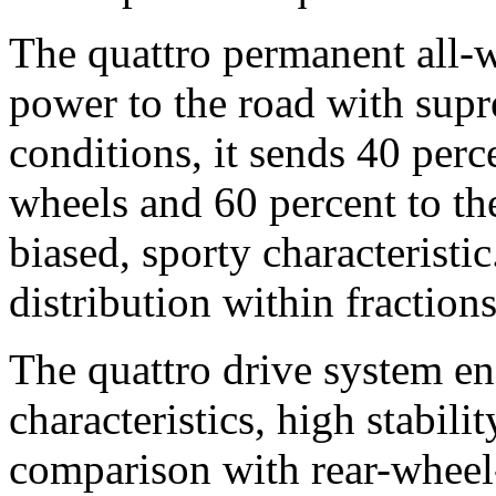
The quattro permanent all-w
power to the road with supr
conditions, it sends 40 perce
wheels and 60 percent to the
biased, sporty characteristi
distribution within fraction
The quattro drive system ens
characteristics, high stabili
comparison with rear-wheel