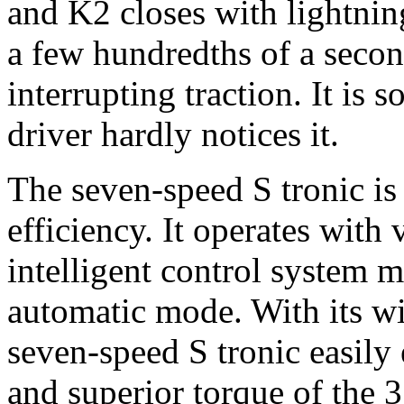
and K2 closes with lightnin
a few hundredths of a seco
interrupting traction. It is
driver hardly notices it.
The seven-speed S tronic i
efficiency. It operates with 
intelligent control system 
automatic mode. With its wi
seven-speed S tronic easily
and superior torque of the 