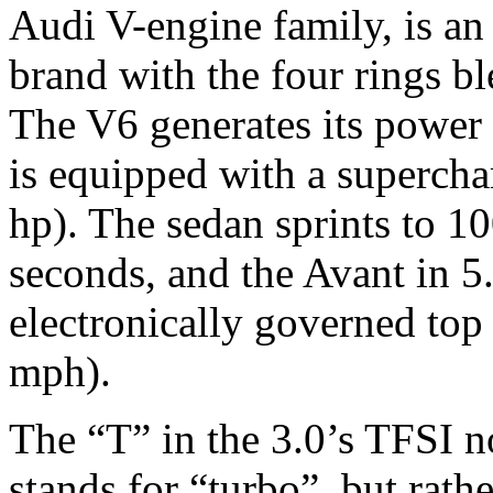
Audi V-engine family, is a
brand with the four rings b
The V6 generates its power 
is equipped with a supercha
hp). The sedan sprints to 1
seconds, and the Avant in 5
electronically governed to
mph).
The “T” in the 3.0’s TFSI 
stands for “turbo”, but rathe