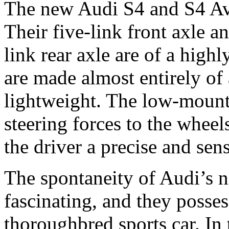
The new Audi S4 and S4 Avan
Their five-link front axle an
link rear axle are of a high
are made almost entirely of
lightweight. The low-mounte
steering forces to the wheel
the driver a precise and sens
The spontaneity of Audi’s n
fascinating, and they posses
thoroughbred sports car. In 