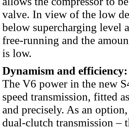
allows the compressor to be 
valve. In view of the low den
below supercharging level a
free-running and the amoun
is low.
Dynamism and efficiency:
The V6 power in the new S4
speed transmission, fitted a
and precisely. As an option, 
dual-clutch transmission – t