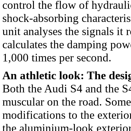
control the flow of hydrauli
shock-absorbing characteris
unit analyses the signals it
calculates the damping powe
1,000 times per second.
An athletic look: The desi
Both the Audi S4 and the S4
muscular on the road. Some 
modifications to the exterio
the aluminium-look exterior