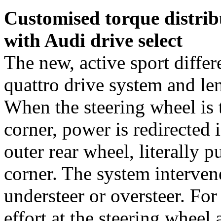
Customised torque distribu
with Audi drive select
The new, active sport differ
quattro drive system and len
When the steering wheel is t
corner, power is redirected 
outer rear wheel, literally 
corner. The system interven
understeer or oversteer. For
effort at the steering wheel 