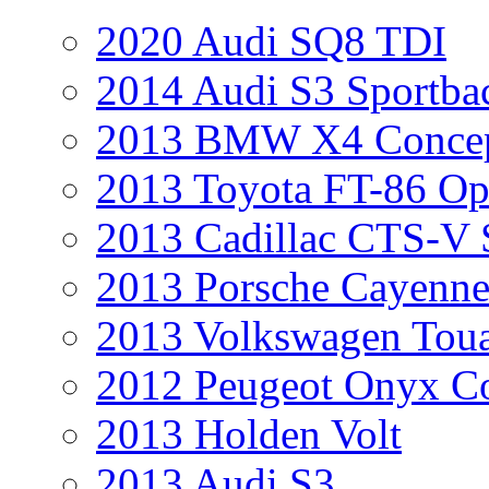
2020 Audi SQ8 TDI
2014 Audi S3 Sportba
2013 BMW X4 Conce
2013 Toyota FT-86 Op
2013 Cadillac CTS-V 
2013 Porsche Cayenne
2013 Volkswagen Toua
2012 Peugeot Onyx C
2013 Holden Volt
2013 Audi S3