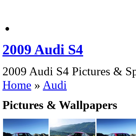
2009 Audi S4
2009 Audi S4 Pictures & Sp
Home
»
Audi
Pictures & Wallpapers