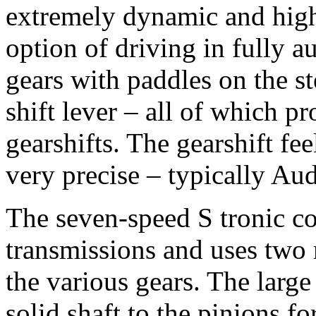
extremely dynamic and highl
option of driving in fully a
gears with paddles on the st
shift lever – all of which p
gearshifts. The gearshift fe
very precise – typically Aud
The seven-speed S tronic co
transmissions and uses two 
the various gears. The larg
solid shaft to the pinions fo