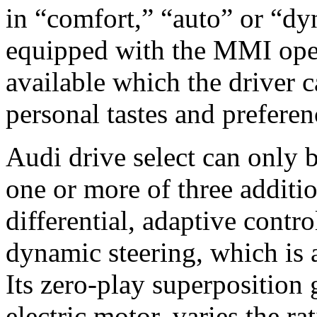
in “comfort,” “auto” or “dy
equipped with the MMI oper
available which the driver 
personal tastes and preferen
Audi drive select can only 
one or more of three additio
differential, adaptive contro
dynamic steering, which is 
Its zero-play superposition 
electric motor, varies the r