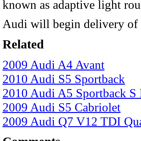
known as adaptive light rou
Audi will begin delivery of
Related
2009 Audi A4 Avant
2010 Audi S5 Sportback
2010 Audi A5 Sportback S 
2009 Audi S5 Cabriolet
2009 Audi Q7 V12 TDI Qua