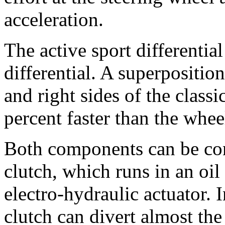
acceleration.
The active sport differential
differential. A superpositio
and right sides of the classic
percent faster than the wheel
Both components can be con
clutch, which runs in an oil
electro-hydraulic actuator. I
clutch can divert almost th