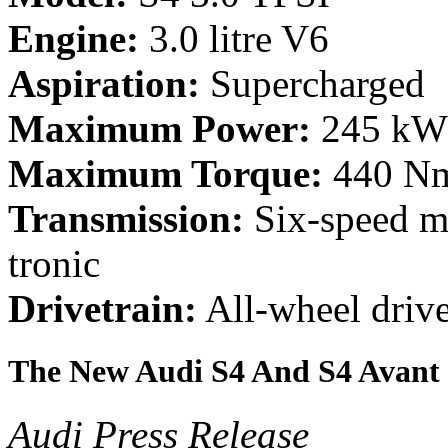
Engine:
3.0 litre V6
Aspiration:
Supercharged
Maximum Power:
245 kW 
Maximum Torque:
440 Nm 
Transmission:
Six-speed ma
tronic
Drivetrain:
All-wheel driv
The New Audi S4 And S4 Avant
Audi Press Release