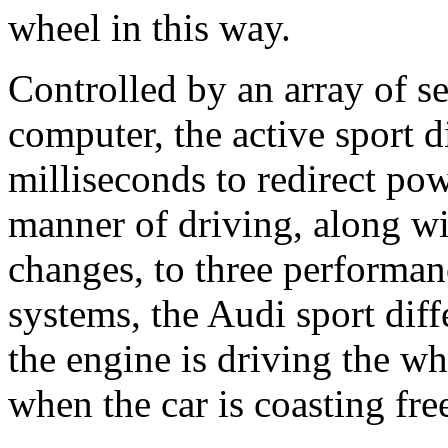
wheel in this way.
Controlled by an array of s
computer, the active sport d
milliseconds to redirect pow
manner of driving, along wit
changes, to three performan
systems, the Audi sport diffe
the engine is driving the whe
when the car is coasting free