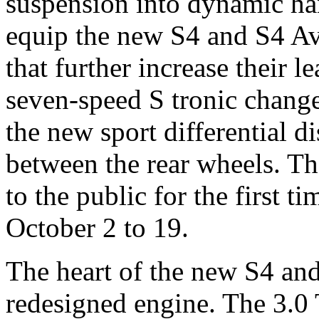
suspension into dynamic ha
equip the new S4 and S4 Av
that further increase their 
seven-speed S tronic change
the new sport differential d
between the rear wheels. T
to the public for the first 
October 2 to 19.
The heart of the new S4 and
redesigned engine. The 3.0