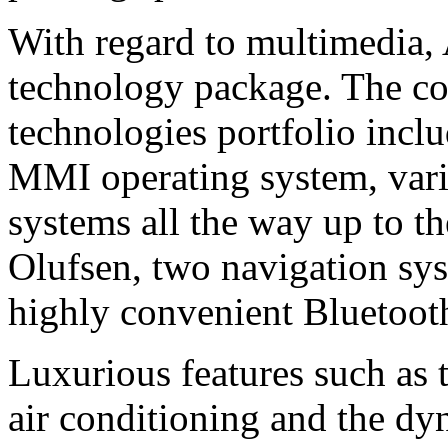
With regard to multimedia, A
technology package. The c
technologies portfolio incl
MMI operating system, vari
systems all the way up to 
Olufsen, two navigation sys
highly convenient Bluetoot
Luxurious features such as 
air conditioning and the dy