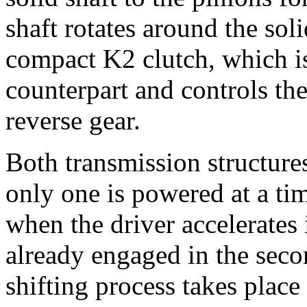
shaft rotates around the soli
compact K2 clutch, which is 
counterpart and controls the
reverse gear.
Both transmission structures
only one is powered at a ti
when the driver accelerates i
already engaged in the seco
shifting process takes plac