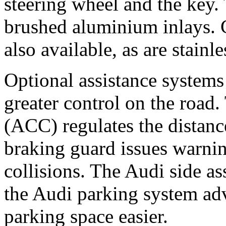
steering wheel and the key. 
brushed aluminium inlays. 
also available, as are stainl
Optional assistance systems
greater control on the road.
(ACC) regulates the distance
braking guard issues warnin
collisions. The Audi side as
the Audi parking system ad
parking space easier.