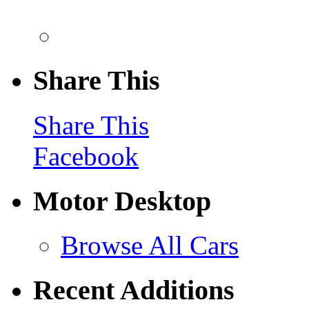
Share This
Share This
Facebook
Motor Desktop
Browse All Cars
Recent Additions