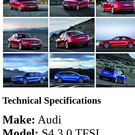
Technical Specifications
Make:
Audi
Model:
S4 3.0 TFSI