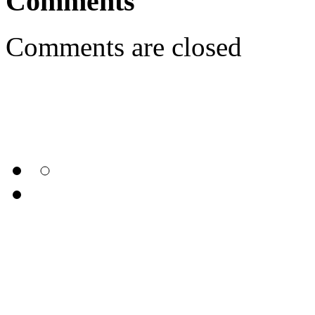
Comments
Comments are closed