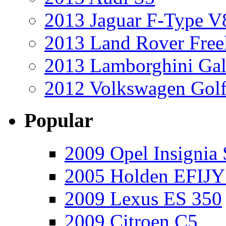
2013 Jaguar F-Type V
2013 Land Rover Free
2013 Lamborghini Gal
2012 Volkswagen Golf
Popular
2009 Opel Insignia 
2005 Holden EFIJY
2009 Lexus ES 350
2009 Citroen C5