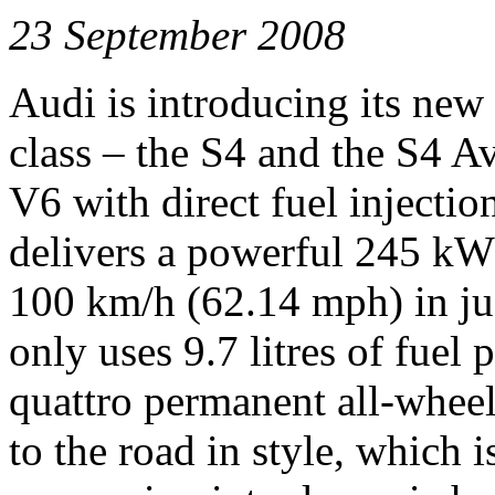
23 September 2008
Audi is introducing its new
class – the S4 and the S4 Av
V6 with direct fuel injecti
delivers a powerful 245 kW 
100 km/h (62.14 mph) in jus
only uses 9.7 litres of fue
quattro permanent all-wheel
to the road in style, which 