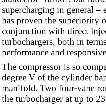
supercharging in general – 
has proven the superiority 
conjunction with direct injec
turbochargers, both in term
performance and responsive
The compressor is so compact
degree V of the cylinder ban
manifold. Two four-vane rot
the turbocharger at up to 2