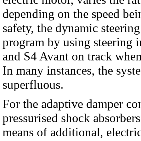
depending on the speed bein
safety, the dynamic steering
program by using steering i
and S4 Avant on track when 
In many instances, the syst
superfluous.
For the adaptive damper con
pressurised shock absorbers
means of additional, electri