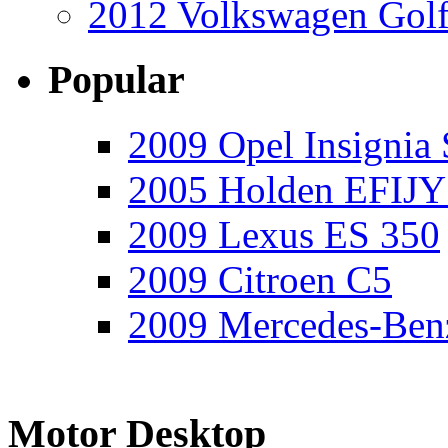
2012 Volkswagen Golf
Popular
2009 Opel Insignia 
2005 Holden EFIJY
2009 Lexus ES 350
2009 Citroen C5
2009 Mercedes-Ben
Motor Desktop