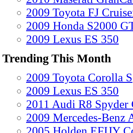
2009 Toyota FJ Cruise
2009 Honda S2000 GT
2009 Lexus ES 350
Trending This Month
2009 Toyota Corolla S
2009 Lexus ES 350
2011 Audi R8 Spyder
2009 Mercedes-Benz A
2005 Holden EFIJY C