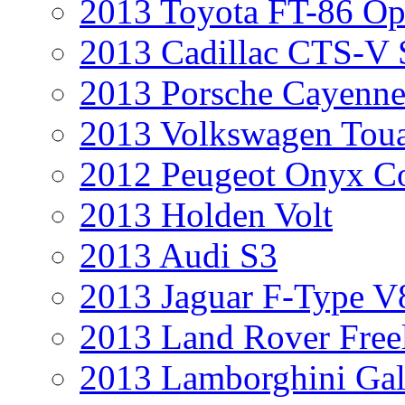
2013 Toyota FT-86 Op
2013 Cadillac CTS-V 
2013 Porsche Cayenne
2013 Volkswagen Toua
2012 Peugeot Onyx C
2013 Holden Volt
2013 Audi S3
2013 Jaguar F-Type V
2013 Land Rover Free
2013 Lamborghini Gal