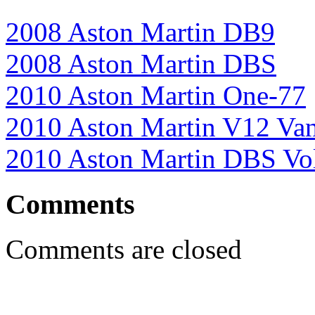
2008 Aston Martin DB9
2008 Aston Martin DBS
2010 Aston Martin One-77
2010 Aston Martin V12 Va
2010 Aston Martin DBS Vo
Comments
Comments are closed