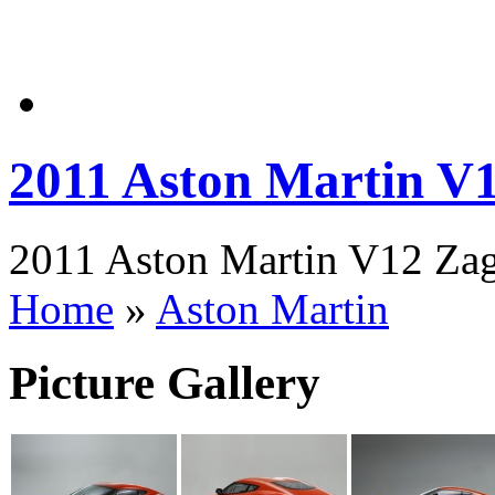
2011 Aston Martin V
2011 Aston Martin V12 Zaga
Home
»
Aston Martin
Picture Gallery