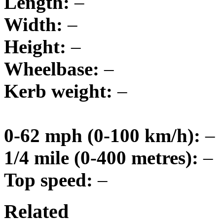
Length:
–
Width:
–
Height:
–
Wheelbase:
–
Kerb weight:
–
0-62 mph (0-100 km/h):
–
1/4 mile (0-400 metres):
–
Top speed:
–
Related