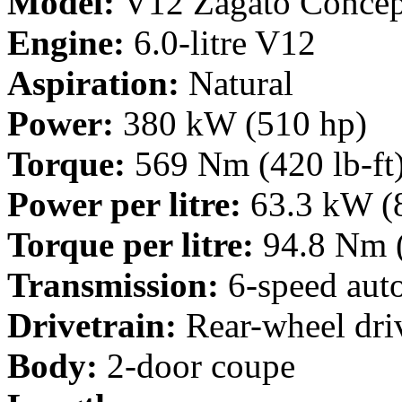
Model:
V12 Zagato Concep
Engine:
6.0-litre V12
Aspiration:
Natural
Power:
380 kW (510 hp)
Torque:
569 Nm (420 lb-ft
Power per litre:
63.3 kW (
Torque per litre:
94.8 Nm (
Transmission:
6-speed aut
Drivetrain:
Rear-wheel dri
Body:
2-door coupe