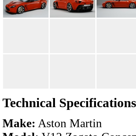
Technical Specification
Make:
Aston Martin