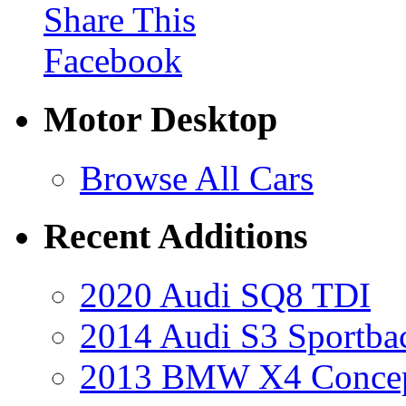
Share This
Facebook
Motor Desktop
Browse All Cars
Recent Additions
2020 Audi SQ8 TDI
2014 Audi S3 Sportba
2013 BMW X4 Conce