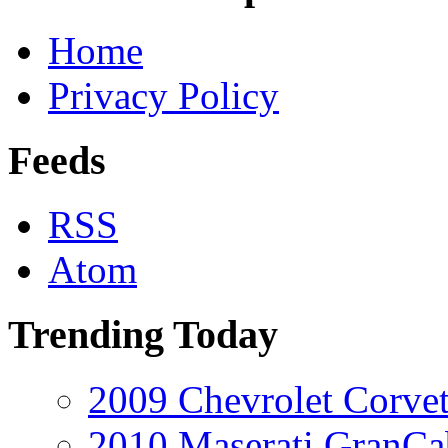
Home
Privacy Policy
Feeds
RSS
Atom
Trending Today
2009 Chevrolet Corvet
2010 Maserati GranCa