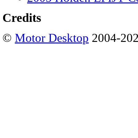
Credits
©
Motor Desktop
2004-20