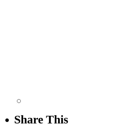
Share This