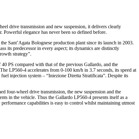
eel drive transmission and new suspension, it delivers clearly
er. Powerful elegance has never been so defined before.
the Sant’Agata Bolognese production plant since its launch in 2003.
 its predecessor in every aspect; its dynamics are distinctly
rowth strategy”.
 40 PS compared with that of the previous Gallardo, and the
The LP560-4 accelerates from 0-100 km/h in 3.7 seconds, its speed at
fuel injection system – “Iniezione Diretta Stratificata”. Despite its
ned four-wheel drive transmission, the new suspension and the
ts in the vehicle. Thus the Gallardo LP560-4 presents itself as a
me performance capabilities is easy to control whilst maintaining utmost