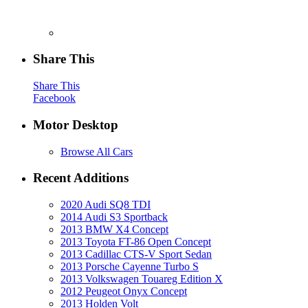
Share This
Share This
Facebook
Motor Desktop
Browse All Cars
Recent Additions
2020 Audi SQ8 TDI
2014 Audi S3 Sportback
2013 BMW X4 Concept
2013 Toyota FT-86 Open Concept
2013 Cadillac CTS-V Sport Sedan
2013 Porsche Cayenne Turbo S
2013 Volkswagen Touareg Edition X
2012 Peugeot Onyx Concept
2013 Holden Volt