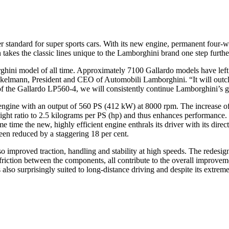
standard for super sports cars. With its new engine, permanent four-wh
 takes the classic lines unique to the Lamborghini brand one step furth
hini model of all time. Approximately 7100 Gallardo models have left 
kelmann, President and CEO of Automobili Lamborghini. “It will outclass
 of the Gallardo LP560-4, we will consistently continue Lamborghini’s g
engine with an output of 560 PS (412 kW) at 8000 rpm. The increase of
ght ratio to 2.5 kilograms per PS (hp) and thus enhances performance. 
time the new, highly efficient engine enthrals its driver with its direct 
en reduced by a staggering 18 per cent.
 improved traction, handling and stability at high speeds. The redesig
iction between the components, all contribute to the overall improvemen
is also surprisingly suited to long-distance driving and despite its extre