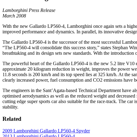
Lamborghini Press Release
March 2008
With the new Gallardo LP560-4, Lamborghini once again sets a higher 
improved performance and dynamics. In parallel, its innovative design
The Gallardo LP560-4 is the successor of the most successful Lamborg
“The LP560-4 will consolidate this success story,” states Stephan Win
breathtaking and its design sets new standards. With the introduction
The powerful heart of the Gallardo LP560-4 is the new 5.2 litre V10 
approximate 20 kilogram reduction in weight, improves the power wei
11.8 seconds is 200 km/h and its top speed lies at 325 km/h. At the same 
clearly increased power, fuel consumption and CO2 emissions have be
The engineers in the Sant’Agata-based Technical Department have also
optimised aerodynamics as well as the reduced weight and decreased fr
cutting edge super sports car also suitable for the race-track. The car 
stability.
Related
2009 Lamborghini Gallardo LP560-4 Spyder
2013 Lamborghini Gallardo LP560-4