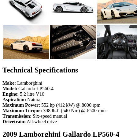
Technical Specifications
Make:
Lamborghini
Model:
Gallardo LP560-4
Engine:
5.2 litre V10
Aspiration:
Natural
Maximum Power:
552 hp (412 kW) @ 8000 rpm
Maximum Torque:
398 lb-ft (540 Nm) @ 6500 rpm
Transmission:
Six-speed manual
Drivetrain:
All-wheel drive
2009 Lamborghini Gallardo LP560-4