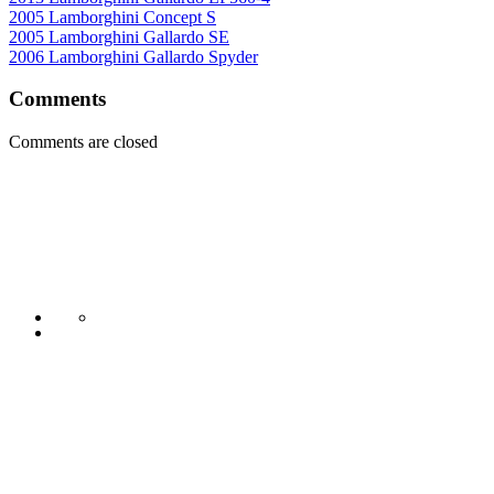
2005 Lamborghini Concept S
2005 Lamborghini Gallardo SE
2006 Lamborghini Gallardo Spyder
Comments
Comments are closed