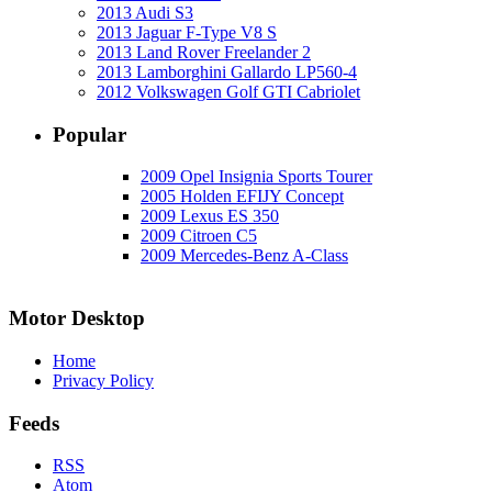
2013 Audi S3
2013 Jaguar F-Type V8 S
2013 Land Rover Freelander 2
2013 Lamborghini Gallardo LP560-4
2012 Volkswagen Golf GTI Cabriolet
Popular
2009 Opel Insignia Sports Tourer
2005 Holden EFIJY Concept
2009 Lexus ES 350
2009 Citroen C5
2009 Mercedes-Benz A-Class
Motor Desktop
Home
Privacy Policy
Feeds
RSS
Atom