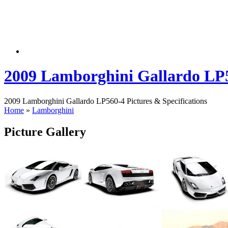
2009 Lamborghini Gallardo LP
2009 Lamborghini Gallardo LP560-4 Pictures & Specifications
Home
»
Lamborghini
Picture Gallery