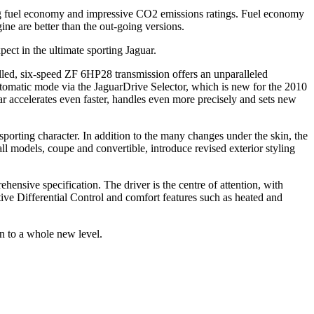
ong fuel economy and impressive CO2 emissions ratings. Fuel economy
ne are better than the out-going versions.
ct in the ultimate sporting Jaguar.
olled, six-speed ZF 6HP28 transmission offers an unparalleled
automatic mode via the JaguarDrive Selector, which is new for the 2010
 accelerates even faster, handles even more precisely and sets new
rting character. In addition to the many changes under the skin, the
all models, coupe and convertible, introduce revised exterior styling
hensive specification. The driver is the centre of attention, with
ive Differential Control and comfort features such as heated and
 to a whole new level.