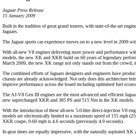
Jaguar Press Release
15 January 2009
Built in the tradition of great grand tourers, with state-of-the-art en
Jaguars.
The Jaguar sports car experience moves on to a new level in 2009 wi
With all-new V8 engines delivering more power and performance with 
models, the new XK and XKR build on 60 years of legendary performan
March 2009, the new XK range not only stands out from the crowd, it 
The combined efforts of Jaguars designers and engineers have produced 
chassis are already acknowledged. Not only does this architecture bring 
improve performance across the board including optimised fuel eco
The AJ-V8 Gen III engines are the most advanced and efficient Jagua
new supercharged XKR and 385 PS and 515 Nm in the XK models.
With the introduction of these all-new 5.0-litre direct-injection V8 e
models are electronically limited to a maximum speed of 155 mph (250
XKR coupe, 0-60 mph is 4.6 seconds (previously 4.9 seconds).
In-gear times are equally impressive, with the naturally aspirated XK