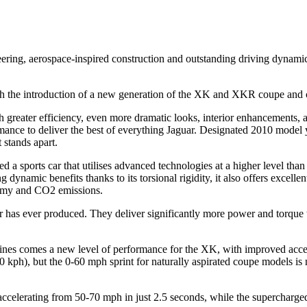
gineering, aerospace-inspired construction and outstanding driving dynam
th the introduction of a new generation of the XK and XKR coupe and 
greater efficiency, even more dramatic looks, interior enhancements, 
ce to deliver the best of everything Jaguar. Designated 2010 model y
stands apart.
a sports car that utilises advanced technologies at a higher level than 
dynamic benefits thanks to its torsional rigidity, it also offers excellen
nomy and CO2 emissions.
r has ever produced. They deliver significantly more power and torque
ngines comes a new level of performance for the XK, with improved accele
 kph), but the 0-60 mph sprint for naturally aspirated coupe models is
 accelerating from 50-70 mph in just 2.5 seconds, while the supercharg