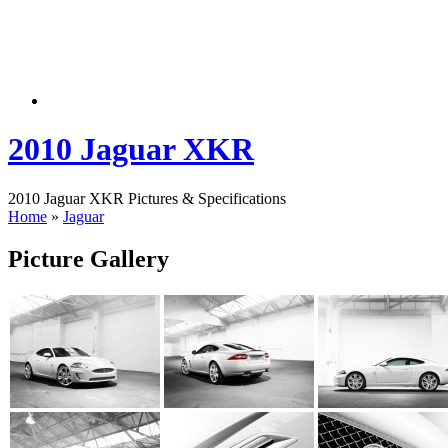
2010 Jaguar XKR
2010 Jaguar XKR Pictures & Specifications
Home
»
Jaguar
Picture Gallery