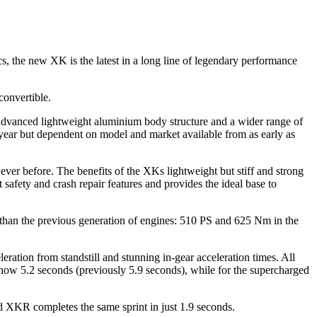
ics, the new XK is the latest in a long line of legendary performance
convertible.
advanced lightweight aluminium body structure and a wider range of
ear but dependent on model and market available from as early as
ever before. The benefits of the XKs lightweight but stiff and strong
t safety and crash repair features and provides the ideal base to
 than the previous generation of engines: 510 PS and 625 Nm in the
ration from standstill and stunning in-gear acceleration times. All
 now 5.2 seconds (previously 5.9 seconds), while for the supercharged
ed XKR completes the same sprint in just 1.9 seconds.