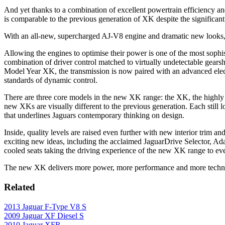
And yet thanks to a combination of excellent powertrain efficiency 
is comparable to the previous generation of XK despite the significa
With an all-new, supercharged AJ-V8 engine and dramatic new looks, 
Allowing the engines to optimise their power is one of the most sophi
combination of driver control matched to virtually undetectable gears
Model Year XK, the transmission is now paired with an advanced elect
standards of dynamic control.
There are three core models in the new XK range: the XK, the highly
new XKs are visually different to the previous generation. Each still l
that underlines Jaguars contemporary thinking on design.
Inside, quality levels are raised even further with new interior trim a
exciting new ideas, including the acclaimed JaguarDrive Selector, Ada
cooled seats taking the driving experience of the new XK range to ev
The new XK delivers more power, more performance and more technol
Related
2013 Jaguar F-Type V8 S
2009 Jaguar XF Diesel S
2010 Jaguar XFR