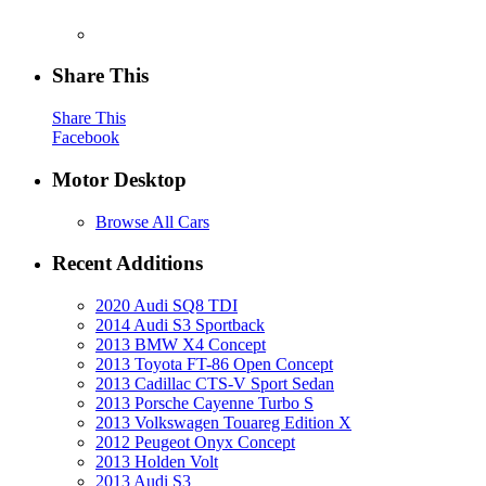
Share This
Share This
Facebook
Motor Desktop
Browse All Cars
Recent Additions
2020 Audi SQ8 TDI
2014 Audi S3 Sportback
2013 BMW X4 Concept
2013 Toyota FT-86 Open Concept
2013 Cadillac CTS-V Sport Sedan
2013 Porsche Cayenne Turbo S
2013 Volkswagen Touareg Edition X
2012 Peugeot Onyx Concept
2013 Holden Volt
2013 Audi S3