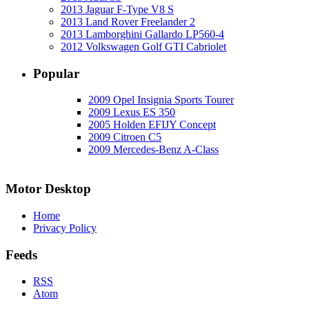
2013 Jaguar F-Type V8 S
2013 Land Rover Freelander 2
2013 Lamborghini Gallardo LP560-4
2012 Volkswagen Golf GTI Cabriolet
Popular
2009 Opel Insignia Sports Tourer
2009 Lexus ES 350
2005 Holden EFIJY Concept
2009 Citroen C5
2009 Mercedes-Benz A-Class
Motor Desktop
Home
Privacy Policy
Feeds
RSS
Atom