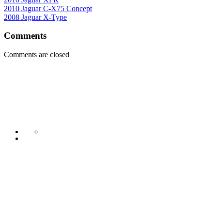
2010 Jaguar C-X75 Concept
2008 Jaguar X-Type
Comments
Comments are closed