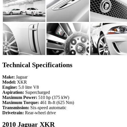
Technical Specifications
Make:
Jaguar
Model:
XKR
Engine:
5.0 litre V8
Aspiration:
Supercharged
Maximum Power:
510 hp (375 kW)
Maximum Torque:
461 lb-ft (625 Nm)
Transmission:
Six-speed automatic
Drivetrain:
Rear-wheel drive
2010 Jaguar XKR