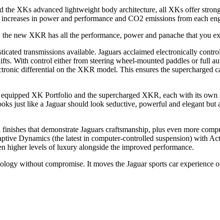
and the XKs advanced lightweight body architecture, all XKs offer str
nt increases in power and performance and CO2 emissions from each engi
the new XKR has all the performance, power and panache that you expe
sticated transmissions available. Jaguars acclaimed electronically contr
hifts. With control either from steering wheel-mounted paddles or full 
ronic differential on the XKR model. This ensures the supercharged car
 equipped XK Portfolio and the supercharged XKR, each with its own spo
ooks just like a Jaguar should look seductive, powerful and elegant but 
nd finishes that demonstrate Jaguars craftsmanship, plus even more compre
ptive Dynamics (the latest in computer-controlled suspension) with Act
en higher levels of luxury alongside the improved performance.
ogy without compromise. It moves the Jaguar sports car experience on